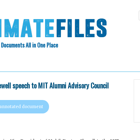
 Documents All in One Place
Skip
N INDEX
ABOUT
to
content
ewell speech to MIT Alumni Advisory Council
 annotated document