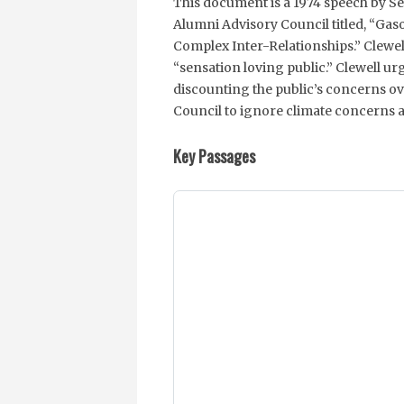
This document is a 1974 speech by Se
Alumni Advisory Council titled, “Gas
Complex Inter-Relationships.” Clewell
“sensation loving public.” Clewell u
discounting the public’s concerns ov
Council to ignore climate concerns a
Key Passages