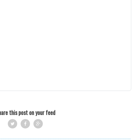
are this post on your feed
Twi
Fac
Goo