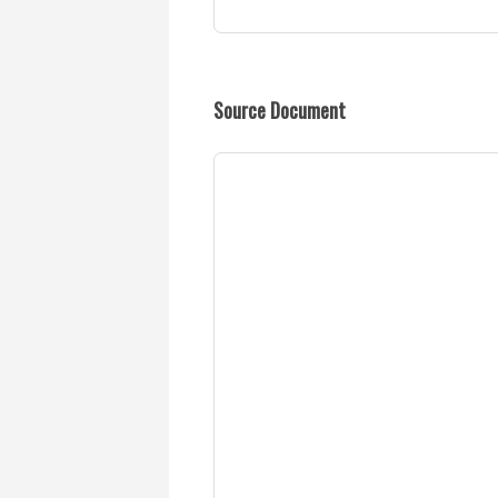
Source Document