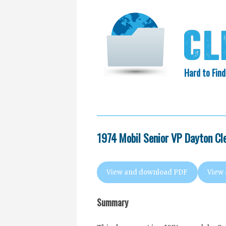
Hard to Find
HOME
SEARCH
COLLECTIO
EXXON KNEW
1974 Mobil Senior VP Dayton Cl
View and download PDF
View
Summary