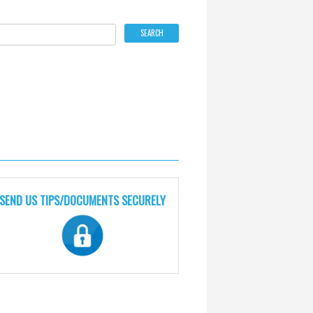
SEND US TIPS/DOCUMENTS SECURELY