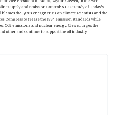
nior Vice President of Mobil, Dayton Clewell, to the MIT
oline Supply and Emission Control: A Case Study of Today’s
 blames the 1970s energy crisis on climate scientists and the
rges Congress to freeze the 1974 emission standards while
er C02 emissions and nuclear energy. Clewell urges the
nd other and continue to support the oil industry