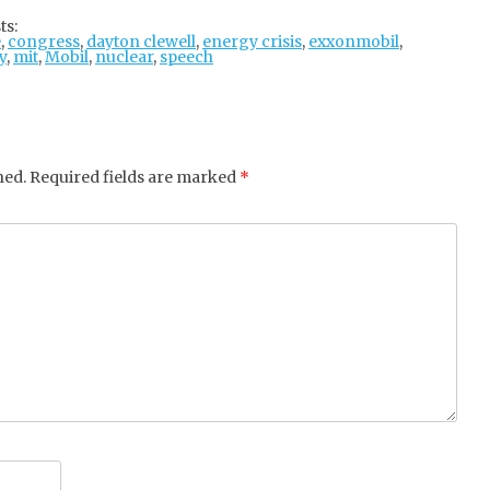
tter
ebo
gle
ts:
e
,
congress
ok
,
dayton clewell
+
,
energy crisis
,
exxonmobil
,
y
,
mit
,
Mobil
,
nuclear
,
speech
hed.
Required fields are marked
*