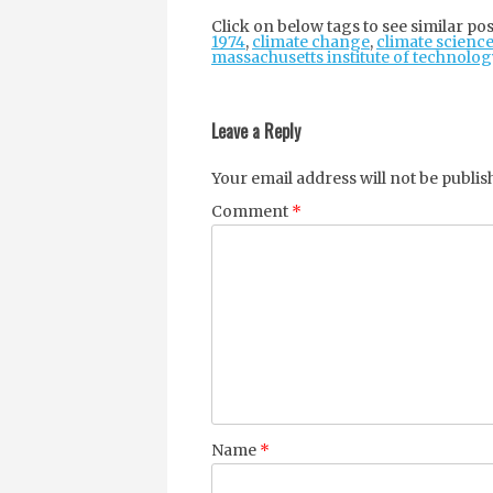
Click on below tags to see similar pos
1974
,
climate change
,
climate scienc
massachusetts institute of technolog
Post
navigation
Leave a Reply
Your email address will not be publis
Comment
*
Name
*