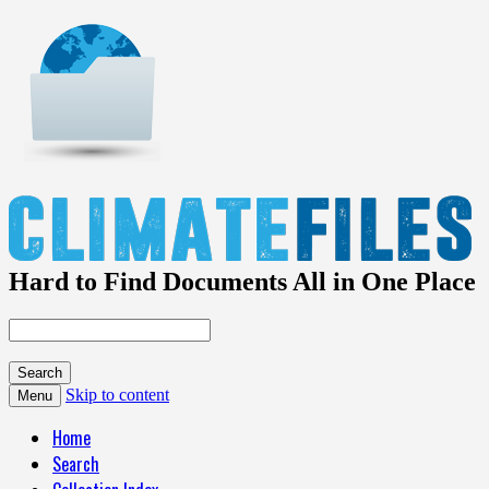
Hard to Find Documents All in One Place
Skip to content
Menu
Home
Search