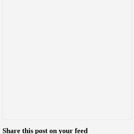
Share this post on your feed