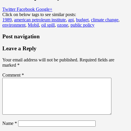
Twitter
Facebook
Google+
Click on below tags to see similar posts:
1989
,
american petroleum institute
,
api
,
budget
,
climate change
,
environment
,
Mobil
,
oil spill
,
ozone
,
public policy
Post navigation
Leave a Reply
Your email address will not be published.
Required fields are
marked
*
Comment
*
Name
*