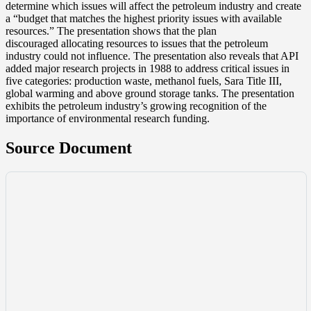
determine which issues will affect the petroleum industry and create
a “budget that matches the highest priority issues with available
resources.” The presentation shows that the plan
discouraged allocating resources to issues that the petroleum
industry could not influence. The presentation also reveals that API
added major research projects in 1988 to address critical issues in
five categories: production waste, methanol fuels, Sara Title III,
global warming and above ground storage tanks. The presentation
exhibits the petroleum industry’s growing recognition of the
importance of environmental research funding.
Source Document