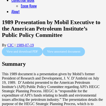
Collection Index
Exxon Knew
About
1989 Presentation by Mobil Executive to
the American Petroleum Institute’s
Public Policy Committee
By
CIC
|
1989-07-19
View and download PDF
View annotated document
Summary
This 1989 document is a presentation given by Mobil’s former
President of Research and Development, J. V. D’Ambrisi on July
19, 1989. D’Ambrisi presented to the American Petroleum
Institute’s (API) Public Policy Committee regarding API’s HEGC
Strategic Planning Process. HEGC is “responsible for the
expenditure of API’s funds relating to health and environmental
issues affecting the petroleum industry.” The presentation details the
purpose of the HEGC Strategic Planning Process, which is to