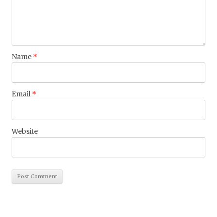
Name
*
Email
*
Website