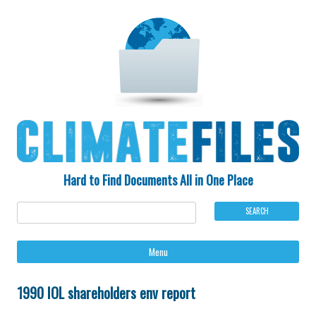
Hard to Find Documents All in One Place
Ski
Menu
to
con
1990 IOL shareholders env report