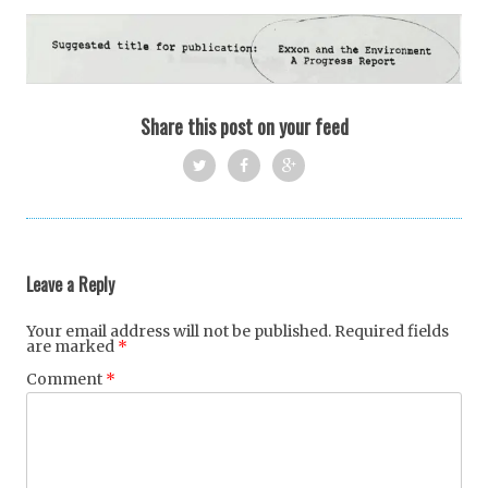
Share this post on your feed
Twi
Fac
Goo
tter
ebo
gle
ok
+
Leave a Reply
Your email address will not be published.
Required fields
are marked
*
Comment
*