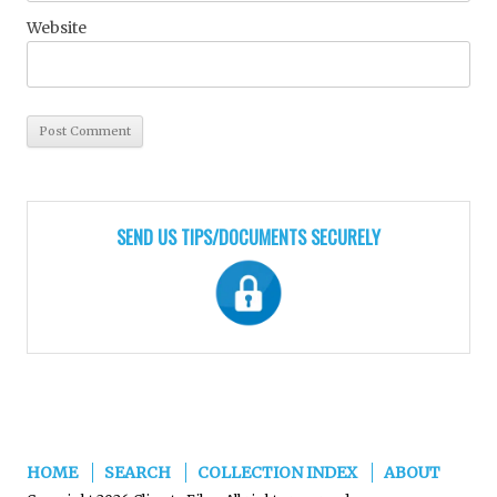
Website
SEND US TIPS/DOCUMENTS SECURELY
HOME
SEARCH
COLLECTION INDEX
ABOUT