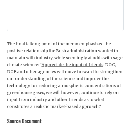
The final talking point of the memo emphasized the
positive relationship the Bush administration wanted to
maintain with industry, while seemingly at odds with sage
climate science: “
Appreciate the input of friends
: DOC,
DOE and other agencies will move forward to strengthen
our understanding of the science and improve the
technology for reducing atmospheric concentrations of
greenhouse gases; we will, however, continue to rely on
input from industry and other friends as to what
constitutes a realistic market-based approach.”
Source Document