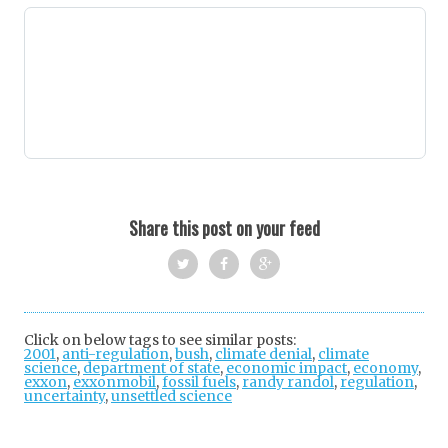
Share this post on your feed
Twi
Fac
Goo
tter
ebo
gle
Click on below tags to see similar posts:
2001
,
anti-regulation
,
bush
,
ok
climate denial
+
,
climate
science
,
department of state
,
economic impact
,
economy
,
exxon
,
exxonmobil
,
fossil fuels
,
randy randol
,
regulation
,
uncertainty
,
unsettled science
Post
navigation