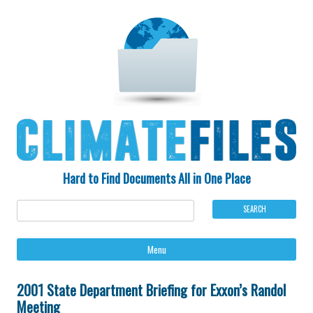
Hard to Find Documents All in One Place
Ski
Menu
to
con
2001 State Department Briefing for Exxon’s Randol
Meeting