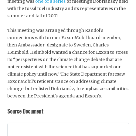
meeting was
one of a series
of meetings Dobriansky held
with the fossil fuel industry and its representatives in the
summer and fall of 2001.
This meeting was arranged through Randol’s
connections with former ExxonMobil board-member,
then Ambassador-designate to Sweden, Charles
Heimbold. Heimbold wanted a chance for Exxon to stress
its “perspectives on the climate change debate that are
not consistent with the science that has supported our
climate policy until now.” The State Department foresaw
ExxonMobil’s reticent stance on addressing climate
change, but enlisted Dobriansky to emphasize similarities
between the President’s agenda and Exxon’s.
Source Document