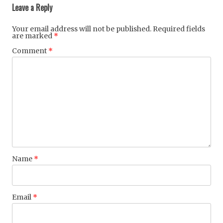
Leave a Reply
Your email address will not be published.
Required fields
are marked
*
Comment
*
Name
*
Email
*