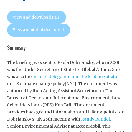
View and download PDF
View annotated document
Summary
The briefing was sent to Paula Dobriansky, who in 2001
was the Under Secretary of State for Global Affairs. She
was also the
head of delegation and the lead negotiator
on US climate change policy[NN1]. The document was
authored by then Acting Assistant Secretary for The
Bureau of Oceans and International Environmental and
Scientific Affairs (OES) Ken Brill. The document
provides background information and talking points for
Dobriansky’s July 25th meeting with
Randy Randol
,
Senior Environmental Advisor at ExxonMobil. This