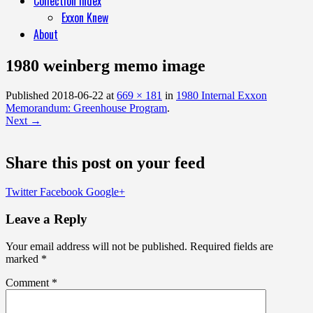
Collection Index
Exxon Knew
About
1980 weinberg memo image
Published
2018-06-22
at
669 × 181
in
1980 Internal Exxon
Memorandum: Greenhouse Program
.
Next →
Share this post on your feed
Twitter
Facebook
Google+
Leave a Reply
Your email address will not be published.
Required fields are
marked
*
Comment
*