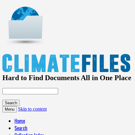
Hard to Find Documents All in One Place
Skip to content
Menu
Home
Search