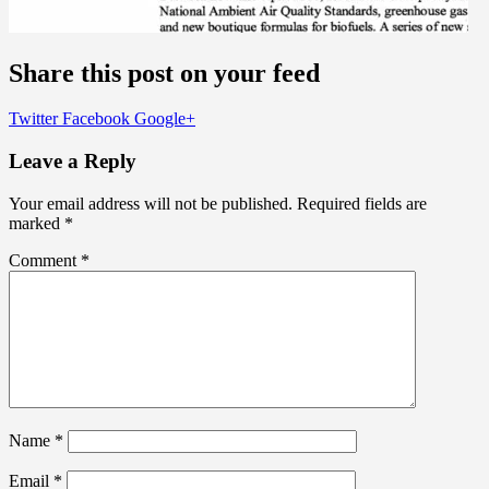
Share this post on your feed
Twitter
Facebook
Google+
Leave a Reply
Your email address will not be published.
Required fields are
marked
*
Comment
*
Name
*
Email
*