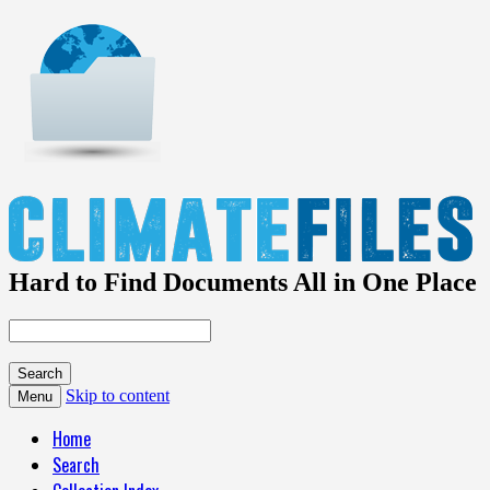
Hard to Find Documents All in One Place
Skip to content
Menu
Home
Search