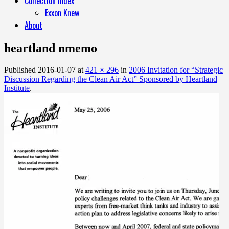
Collection Index
Exxon Knew
About
heartland nmemo
Published
2016-01-07
at
421 × 296
in
2006 Invitation for “Strategic
Discussion Regarding the Clean Air Act” Sponsored by Heartland
Institute
.