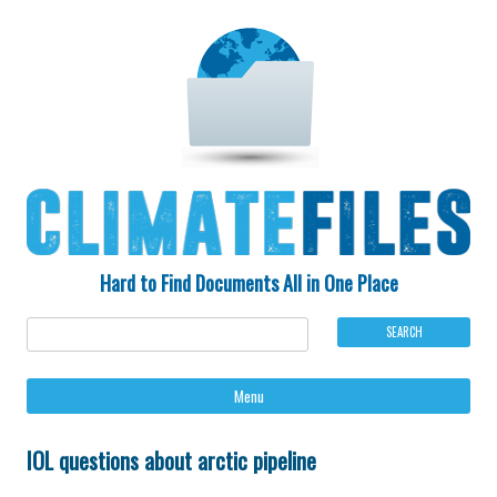
Hard to Find Documents All in One Place
Ski
Menu
to
con
IOL questions about arctic pipeline