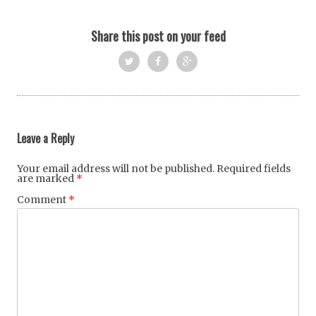
Share this post on your feed
Twi
Fac
Goo
tter
ebo
gle
ok
+
Leave a Reply
Your email address will not be published.
Required fields
are marked
*
Comment
*