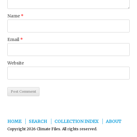
Name
*
Email
*
Website
HOME
SEARCH
COLLECTION INDEX
ABOUT
Copyright 2026 Climate Files. All rights reserved.