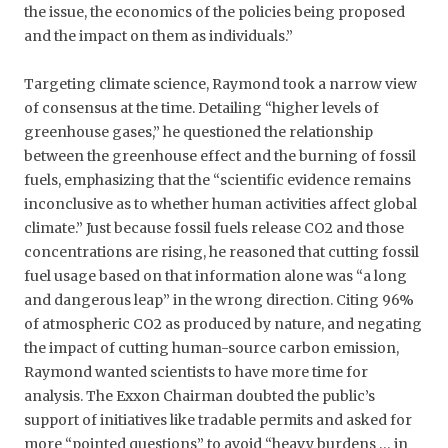
the issue, the economics of the policies being proposed
and the impact on them as individuals.”
Targeting climate science, Raymond took a narrow view
of consensus at the time. Detailing “higher levels of
greenhouse gases,” he questioned the relationship
between the greenhouse effect and the burning of fossil
fuels, emphasizing that the “scientific evidence remains
inconclusive as to whether human activities affect global
climate.” Just because fossil fuels release CO2 and those
concentrations are rising, he reasoned that cutting fossil
fuel usage based on that information alone was “a long
and dangerous leap” in the wrong direction. Citing 96%
of atmospheric CO2 as produced by nature, and negating
the impact of cutting human-source carbon emission,
Raymond wanted scientists to have more time for
analysis. The Exxon Chairman doubted the public’s
support of initiatives like tradable permits and asked for
more “pointed questions” to avoid “heavy burdens … in