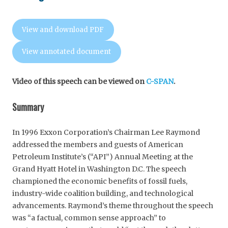
View and download PDF
View annotated document
Video of this speech can be viewed on
C-SPAN
.
Summary
In 1996 Exxon Corporation’s Chairman Lee Raymond
addressed the members and guests of American
Petroleum Institute’s (“API”) Annual Meeting at the
Grand Hyatt Hotel in Washington D.C. The speech
championed the economic benefits of fossil fuels,
industry-wide coalition building, and technological
advancements. Raymond’s theme throughout the speech
was “a factual, common sense approach” to