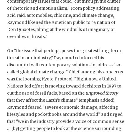
contemporary issues that could “cut through the clutter
of rhetoric and emotionalism.” From policy addressing
acid raid, automobiles, chlorine, and climate change,
Raymond likened the American public to “a nation of
Don Quixotes, tilting at the windmills of imaginary or
overblown threats.”
On “the issue that perhaps poses the greatest long-term
threat to our industry,” Raymond reinforced his
discomfort with contemporary solutions to address “so-
called global climate change.” Chief among his concerns
was the looming Kyoto Protocol: “Right now, a United
Nations-led effort is moving toward decisions in 1997 to
cut the use of fossil fuels, based on the
unproved theory
that they affect the Earth’s climate” (emphasis added).
Raymond feared “severe economic damage, affecting
lifestyles and pocketbooks around the world” and urged
that “we in the industry provide a voice of common sense
… [by] getting people to look at the science surrounding