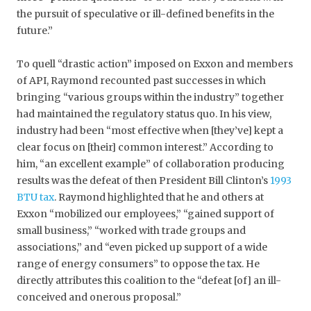
the pursuit of speculative or ill-defined benefits in the
future.”
To quell “drastic action” imposed on Exxon and members
of API, Raymond recounted past successes in which
bringing “various groups within the industry” together
had maintained the regulatory status quo. In his view,
industry had been “most effective when [they’ve] kept a
clear focus on [their] common interest.” According to
him, “an excellent example” of collaboration producing
results was the defeat of then President Bill Clinton’s
1993
BTU tax
. Raymond highlighted that he and others at
Exxon “mobilized our employees,” “gained support of
small business,” “worked with trade groups and
associations,” and “even picked up support of a wide
range of energy consumers” to oppose the tax. He
directly attributes this coalition to the “defeat [of] an ill-
conceived and onerous proposal.”