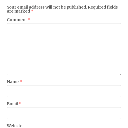
Your email address will not be published.
Required fields
are marked
*
Comment
*
Name
*
Email
*
Website