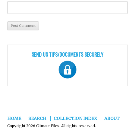
SEND US TIPS/DOCUMENTS SECURELY
HOME
SEARCH
COLLECTION INDEX
ABOUT
Copyright 2026 Climate Files. All rights reserved.