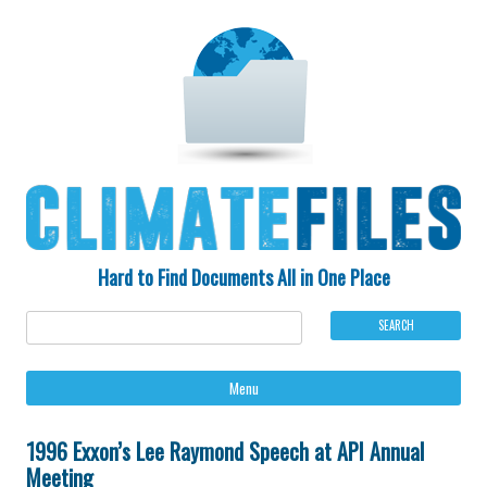
Hard to Find Documents All in One Place
Ski
Menu
to
con
1996 Exxon’s Lee Raymond Speech at API Annual
Meeting