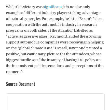
While this victory was
significant
, it is not the only
example of different industry players taking advantage
of natural synergies. For example, he listed Exxon’s “close
cooperation with the automobile industry in research
programs on both sides of the Atlantic.” Labelled as
“active, aggressive allies,” Raymond lauded the growing
support automobile companies were receiving in helping
on the “global climate issue.” Overall, Raymond painted a
positive, but cautionary, picture for the attendees, whose
biggest hurdle was “the insanity of basing U.S. policy on
the inconsistent politics, emotions and perceptions of the
moment.”
Source Document