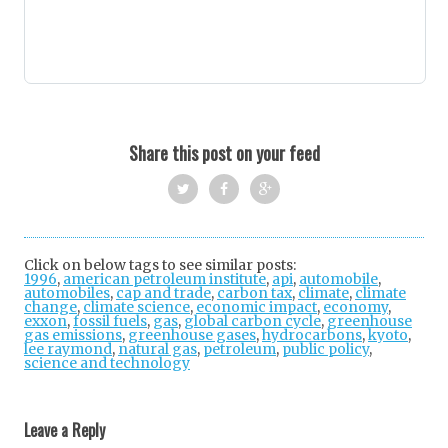
Share this post on your feed
Twi
Fac
Goo
tter
ebo
gle
Click on below tags to see similar posts:
1996
,
american petroleum institute
ok
+
,
api
,
automobile
,
automobiles
,
cap and trade
,
carbon tax
,
climate
,
climate
change
,
climate science
,
economic impact
,
economy
,
exxon
,
fossil fuels
,
gas
,
global carbon cycle
,
greenhouse
gas emissions
,
greenhouse gases
,
hydrocarbons
,
kyoto
,
lee raymond
,
natural gas
,
petroleum
,
public policy
,
science and technology
Post
navigation
Leave a Reply