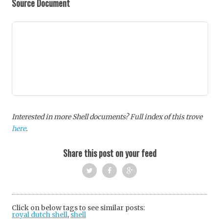
Source Document
Interested in more Shell documents? Full index of this trove
here
.
Share this post on your feed
Twi
Fac
Goo
tter
ebo
gle
Click on below tags to see similar posts:
royal dutch shell
,
shell
ok
+