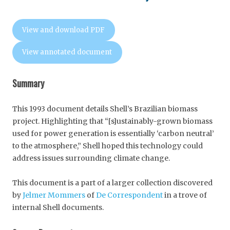
View and download PDF
View annotated document
Summary
This 1993 document details Shell’s Brazilian biomass
project. Highlighting that “[s]ustainably-grown biomass
used for power generation is essentially ‘carbon neutral’
to the atmosphere,” Shell hoped this technology could
address issues surrounding climate change.
This document is a part of a larger collection discovered
by
Jelmer Mommers
of
De Correspondent
in a trove of
internal Shell documents.