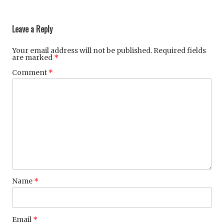
Post
navigation
Leave a Reply
Your email address will not be published.
Required fields
are marked
*
Comment
*
Name
*
Email
*