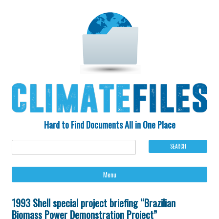
Hard to Find Documents All in One Place
Ski
Menu
to
con
1993 Shell special project briefing “Brazilian
Biomass Power Demonstration Project”