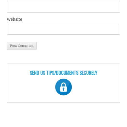
Website
SEND US TIPS/DOCUMENTS SECURELY