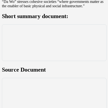
“Da Wo” stresses cohesive societies “where governments matter as
the enabler of basic physical and social infrastructure.”
Short summary document:
Source Document