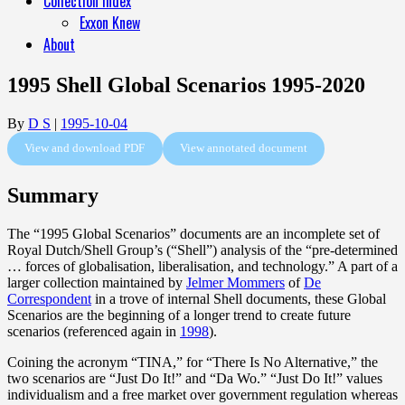
Collection Index
Exxon Knew
About
1995 Shell Global Scenarios 1995-2020
By
D S
|
1995-10-04
View and download PDF
View annotated document
Summary
The “1995 Global Scenarios” documents are an incomplete set of
Royal Dutch/Shell Group’s (“Shell”) analysis of the “pre-determined
… forces of globalisation, liberalisation, and technology.” A part of a
larger collection maintained by
Jelmer Mommers
of
De
Correspondent
in a trove of internal Shell documents, these Global
Scenarios are the beginning of a longer trend to create future
scenarios (referenced again in
1998
).
Coining the acronym “TINA,” for “There Is No Alternative,” the
two scenarios are “Just Do It!” and “Da Wo.” “Just Do It!” values
individualism and a free market over government regulation whereas