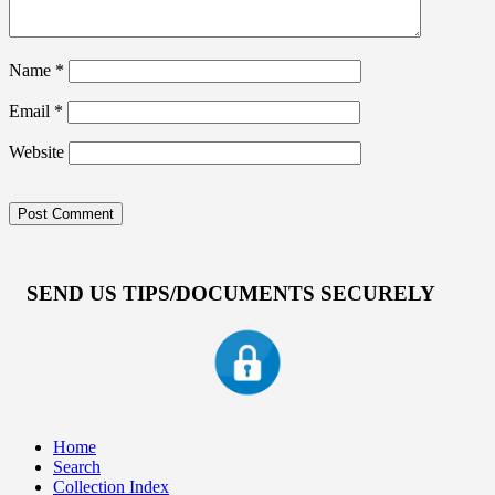
Name
*
Email
*
Website
SEND US TIPS/DOCUMENTS SECURELY
Home
Search
Collection Index