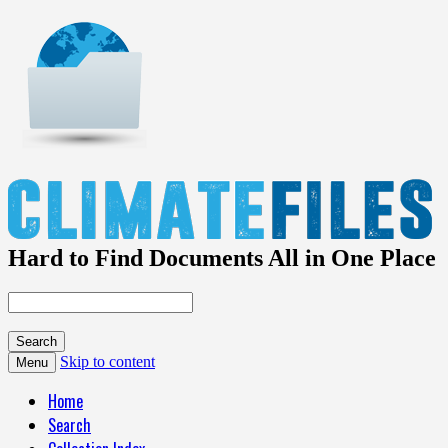
Hard to Find Documents All in One Place
Skip to content
Menu
Home
Search