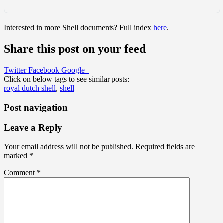
Interested in more Shell documents? Full index
here
.
Share this post on your feed
Twitter
Facebook
Google+
Click on below tags to see similar posts:
royal dutch shell
,
shell
Post navigation
Leave a Reply
Your email address will not be published.
Required fields are
marked
*
Comment
*