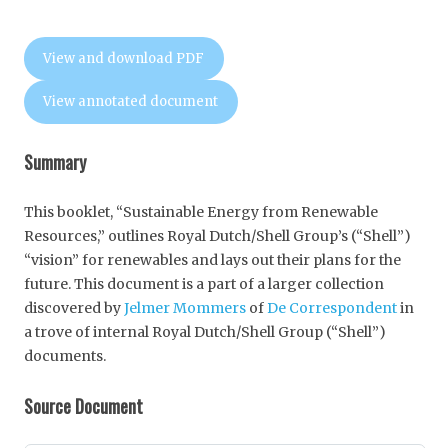
View and download PDF
View annotated document
Summary
This booklet, “Sustainable Energy from Renewable
Resources,” outlines Royal Dutch/Shell Group’s (“Shell”)
“vision” for renewables and lays out their plans for the
future. This document is a part of a larger collection
discovered by
Jelmer Mommers
of
De Correspondent
in
a trove of internal Royal Dutch/Shell Group (“Shell”)
documents.
Source Document