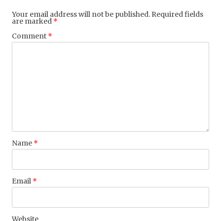
Your email address will not be published.
Required fields
are marked
*
Comment
*
Name
*
Email
*
Website