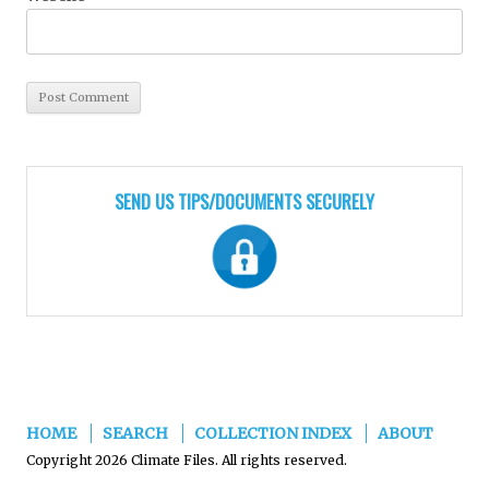
SEND US TIPS/DOCUMENTS SECURELY
HOME
SEARCH
COLLECTION INDEX
ABOUT
Copyright 2026 Climate Files. All rights reserved.