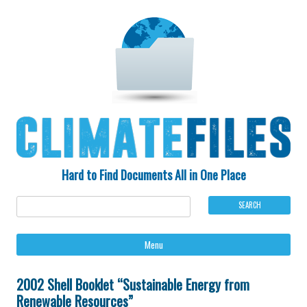
Hard to Find Documents All in One Place
Ski
Menu
to
con
2002 Shell Booklet “Sustainable Energy from
Renewable Resources”