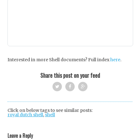
Interested in more Shell documents? Full index
here
.
Share this post on your feed
Twi
Fac
Goo
tter
ebo
gle
Click on below tags to see similar posts:
royal dutch shell
,
shell
ok
+
Post
navigation
Leave a Reply