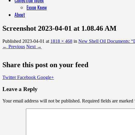
Collection Index
Exxon Knew
About
Screenshot 2023-04-01 at 1.08.46 AM
Published
2023-04-01
at
1818 × 468
in
New Shell Oil Documents: “Di
← Previous
Next →
Share this post on your feed
Twitter
Facebook
Google+
Leave a Reply
Your email address will not be published.
Required fields are marked