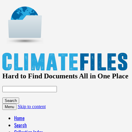
Hard to Find Documents All in One Place
Skip to content
Menu
Home
Search