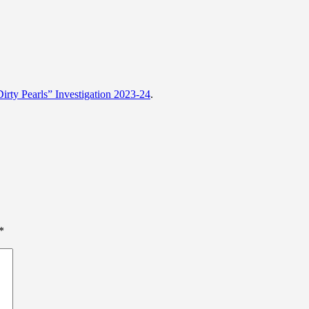
rty Pearls” Investigation 2023-24
.
*