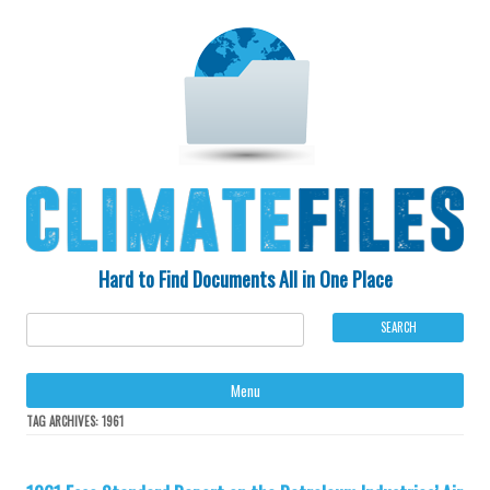
Hard to Find Documents All in One Place
Ski
Menu
to
con
TAG ARCHIVES:
1961