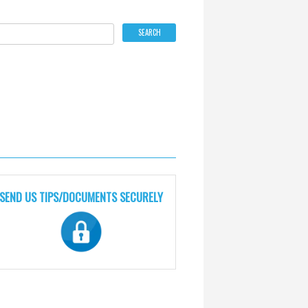
SEND US TIPS/DOCUMENTS SECURELY