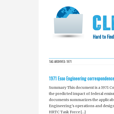
Hard to Find
HOME
SEARCH
COLLECTIO
TAG ARCHIVES:
1971
EXXON KNEW
1971 Esso Engineering correspondence 
Summary This document is a 1971 Co
the predicted impact of federal emis
documents summarizes the applicabil
Engineering’s operations and desig
HRTC Task Force […]