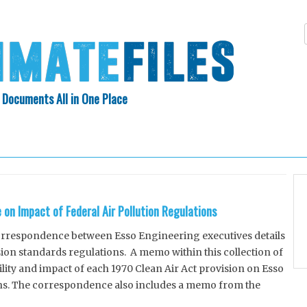
 Documents All in One Place
Skip
N INDEX
ABOUT
to
content
on Impact of Federal Air Pollution Regulations
rrespondence between Esso Engineering executives details
sion standards regulations. A memo within this collection of
ity and impact of each 1970 Clean Air Act provision on Esso
ns. The correspondence also includes a memo from the