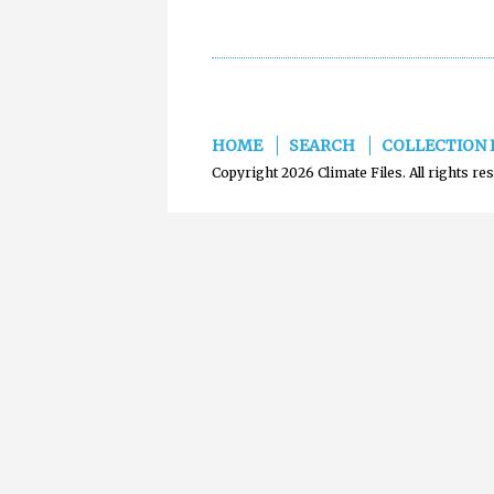
HOME
SEARCH
COLLECTION 
Copyright 2026 Climate Files. All rights re