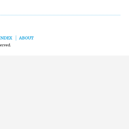
INDEX
ABOUT
served.