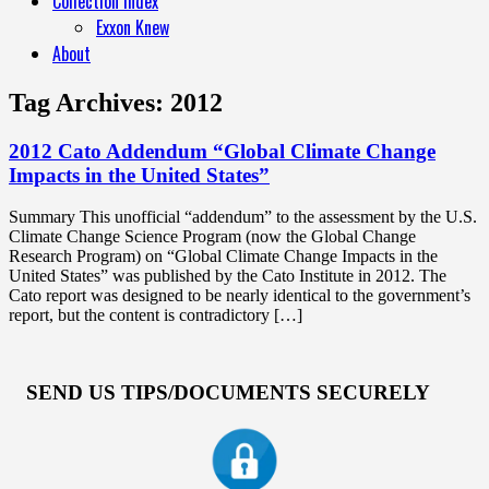
Collection Index
Exxon Knew
About
Tag Archives:
2012
2012 Cato Addendum “Global Climate Change
Impacts in the United States”
Summary This unofficial “addendum” to the assessment by the U.S.
Climate Change Science Program (now the Global Change
Research Program) on “Global Climate Change Impacts in the
United States” was published by the Cato Institute in 2012. The
Cato report was designed to be nearly identical to the government’s
report, but the content is contradictory […]
SEND US TIPS/DOCUMENTS SECURELY