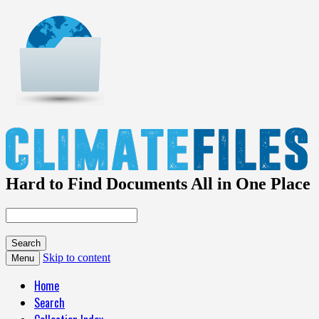
Hard to Find Documents All in One Place
Skip to content
Menu
Home
Search