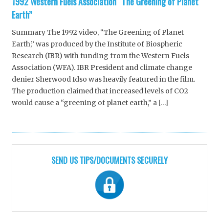
1992 Western Fuels Association “The Greening of Planet
Earth”
Summary The 1992 video, “The Greening of Planet
Earth,” was produced by the Institute of Biospheric
Research (IBR) with funding from the Western Fuels
Association (WFA). IBR President and climate change
denier Sherwood Idso was heavily featured in the film.
The production claimed that increased levels of CO2
would cause a “greening of planet earth,” a […]
SEND US TIPS/DOCUMENTS SECURELY