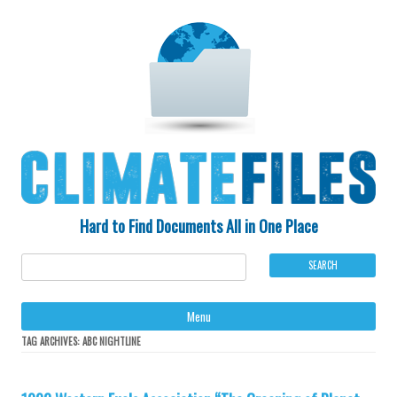
Hard to Find Documents All in One Place
Ski
Menu
to
con
TAG ARCHIVES:
ABC NIGHTLINE