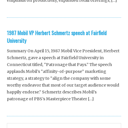
emphasis on productivity, expanded retail offerings, […]
1987 Mobil VP Herbert Schmertz speech at Fairfield
University
Summary On April 15, 1987 Mobil Vice President, Herbert
Schmertz, gave a speech at Fairfield University in
Connecticut titled, “Patronage that Pays.” The speech
applauds Mobil’s “affinity-of-purpose” marketing
strategy, a strategy to “align the company with some
worthy endeavor that most of our target audience would
happily endorse.” Schmertz describes Mobil’s
patronage of PBS’s Masterpiece Theater […]