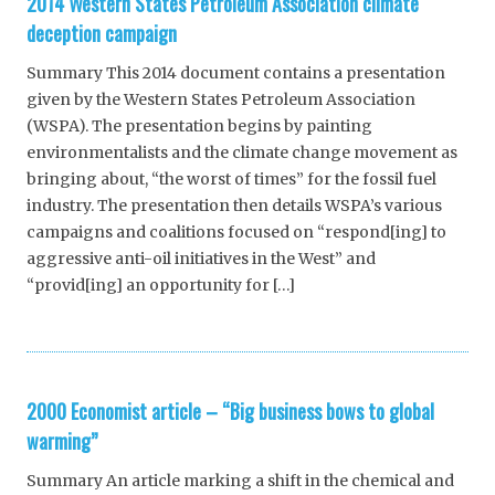
2014 Western States Petroleum Association climate
deception campaign
Summary This 2014 document contains a presentation
given by the Western States Petroleum Association
(WSPA). The presentation begins by painting
environmentalists and the climate change movement as
bringing about, “the worst of times” for the fossil fuel
industry. The presentation then details WSPA’s various
campaigns and coalitions focused on “respond[ing] to
aggressive anti-oil initiatives in the West” and
“provid[ing] an opportunity for […]
2000 Economist article – “Big business bows to global
warming”
Summary An article marking a shift in the chemical and