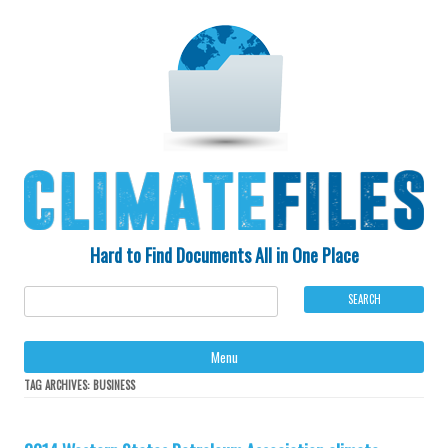
Hard to Find Documents All in One Place
Ski
Menu
to
con
TAG ARCHIVES:
BUSINESS