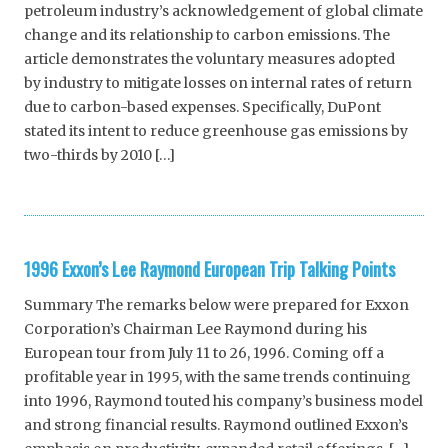
petroleum industry’s acknowledgement of global climate
change and its relationship to carbon emissions. The
article demonstrates the voluntary measures adopted
by industry to mitigate losses on internal rates of return
due to carbon-based expenses. Specifically, DuPont
stated its intent to reduce greenhouse gas emissions by
two-thirds by 2010 […]
1996 Exxon’s Lee Raymond European Trip Talking Points
Summary The remarks below were prepared for Exxon
Corporation’s Chairman Lee Raymond during his
European tour from July 11 to 26, 1996. Coming off a
profitable year in 1995, with the same trends continuing
into 1996, Raymond touted his company’s business model
and strong financial results. Raymond outlined Exxon’s