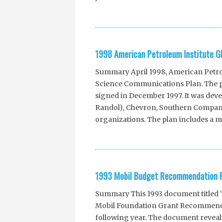
1998 American Petroleum Institute G
Summary April 1998, American Petrole
Science Communications Plan. The pl
signed in December 1997. It was deve
Randol), Chevron, Southern Company
organizations. The plan includes a mu
1993 Mobil Budget Recommendation P
Summary This 1993 document titled 
Mobil Foundation Grant Recommenda
following year. The document reveals