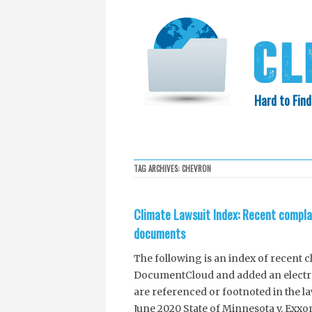
Hard to Find
HOME
SEARCH
COLLECTIO
TAG ARCHIVES:
CHEVRON
EXXON KNEW
Climate Lawsuit Index: Recent compla
documents
The following is an index of recent 
DocumentCloud and added an electron
are referenced or footnoted in the l
June 2020 State of Minnesota v. Exxo