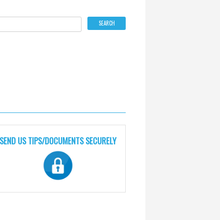
SEND US TIPS/DOCUMENTS SECURELY