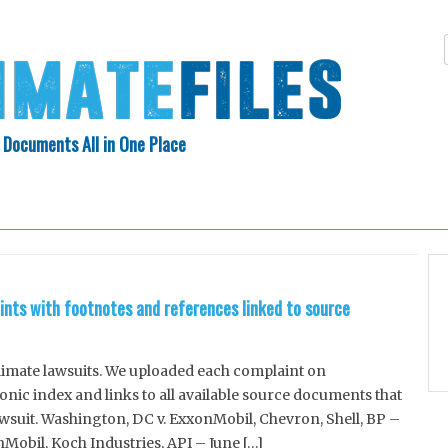
 Documents All in One Place
Skip
N INDEX
ABOUT
to
content
ints with footnotes and references linked to source
climate lawsuits. We uploaded each complaint on
ic index and links to all available source documents that
awsuit. Washington, DC v. ExxonMobil, Chevron, Shell, BP –
nMobil, Koch Industries, API – June […]