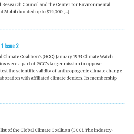
al Research Council and the Center for Environmental
t Mobil donated up to $15,000 […]
1 Issue 2
 Climate Coalition’s (GCC) January 1993 Climate Watch
etins were a part of GCC’s larger mission to oppose
st the scientific validity of anthropogenic climate change
oration with affiliated climate deniers. Its membership
st of the Global Climate Coalition (GCC). The industry-