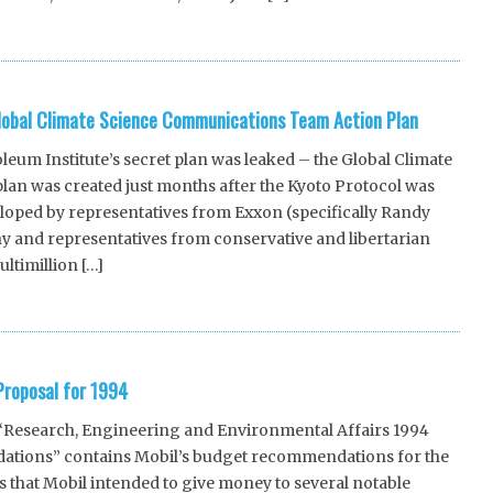
lobal Climate Science Communications Team Action Plan
um Institute’s secret plan was leaked – the Global Climate
an was created just months after the Kyoto Protocol was
loped by representatives from Exxon (specifically Randy
 and representatives from conservative and libertarian
ltimillion […]
roposal for 1994
“Research, Engineering and Environmental Affairs 1994
tions” contains Mobil’s budget recommendations for the
 that Mobil intended to give money to several notable