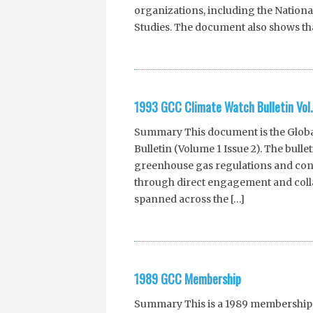
organizations, including the Nation
Studies. The document also shows tha
1993 GCC Climate Watch Bulletin Vol. 
Summary This document is the Global
Bulletin (Volume 1 Issue 2). The bull
greenhouse gas regulations and conte
through direct engagement and collab
spanned across the […]
1989 GCC Membership
Summary This is a 1989 membership li