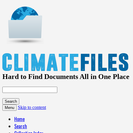
Hard to Find Documents All in One Place
Skip to content
Menu
Home
Search