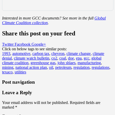
Interested in more GCC documents? See more in the full
Global
Climate Coalition collection
.
Share this post on your feed
Twitter
Facebook
Google+
Click on below tags to see similar posts:
1993
,
automotive
,
carbon tax
,
chevron
,
climate change
,
climate
denial
,
climate watch bulletin
,
co2
,
coal
,
doe
,
epa
,
gcc
,
global
climate coalition
,
greenhouse gas
,
john shlaes
,
manufacturing
,
mining
,
national action plan
,
oil
,
petroleum
,
regulation
,
regulations
,
texaco
,
utilities
Post navigation
Leave a Reply
Your email address will not be published.
Required fields are
marked
*