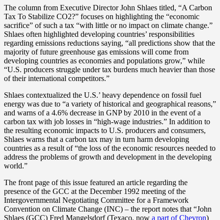
The column from Executive Director John Shlaes titled, “A Carbon
Tax To Stabilize CO2?” focuses on highlighting the “economic
sacrifice” of such a tax “with little or no impact on climate change.”
Shlaes often highlighted developing countries’ responsibilities
regarding emissions reductions saying, “all predictions show that the
majority of future greenhouse gas emissions will come from
developing countries as economies and populations grow,” while
“U.S. producers struggle under tax burdens much heavier than those
of their international competitors.”
Shlaes contextualized the U.S.’ heavy dependence on fossil fuel
energy was due to “a variety of historical and geographical reasons,”
and warns of a 4.6% decrease in GNP by 2010 in the event of a
carbon tax with job losses in “high-wage industries.” In addition to
the resulting economic impacts to U.S. producers and consumers,
Shlaes warns that a carbon tax may in turn harm developing
countries as a result of “the loss of the economic resources needed to
address the problems of growth and development in the developing
world.”
The front page of this issue featured an article regarding the
presence of the GCC at the December 1992 meeting of the
Intergovernmental Negotiating Committee for a Framework
Convention on Climate Change (INC) – the report notes that “John
Shlaes (GCC) Fred Mangelsdorf (Texaco, now
a part of Chevron
)