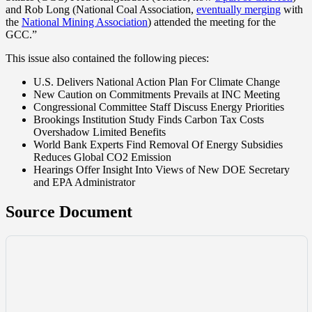
and Rob Long (National Coal Association,
eventually merging
with
the
National Mining Association
) attended the meeting for the
GCC.”
This issue also contained the following pieces:
U.S. Delivers National Action Plan For Climate Change
New Caution on Commitments Prevails at INC Meeting
Congressional Committee Staff Discuss Energy Priorities
Brookings Institution Study Finds Carbon Tax Costs
Overshadow Limited Benefits
World Bank Experts Find Removal Of Energy Subsidies
Reduces Global CO2 Emission
Hearings Offer Insight Into Views of New DOE Secretary
and EPA Administrator
Source Document