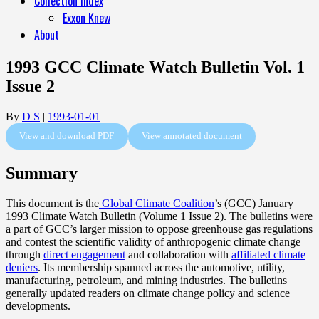
Collection Index
Exxon Knew
About
1993 GCC Climate Watch Bulletin Vol. 1
Issue 2
By
D S
|
1993-01-01
View and download PDF
View annotated document
Summary
This document is the
Global Climate Coalition
’s (GCC) January
1993 Climate Watch Bulletin (Volume 1 Issue 2). The bulletins were
a part of GCC’s larger mission to oppose greenhouse gas regulations
and contest the scientific validity of anthropogenic climate change
through
direct engagement
and collaboration with
affiliated climate
deniers
. Its membership spanned across the automotive, utility,
manufacturing, petroleum, and mining industries. The bulletins
generally updated readers on climate change policy and science
developments.