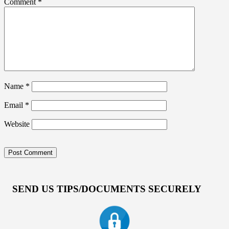
Comment
*
Name
*
Email
*
Website
SEND US TIPS/DOCUMENTS SECURELY