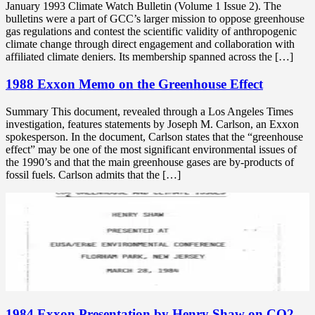
January 1993 Climate Watch Bulletin (Volume 1 Issue 2). The
bulletins were a part of GCC’s larger mission to oppose greenhouse
gas regulations and contest the scientific validity of anthropogenic
climate change through direct engagement and collaboration with
affiliated climate deniers. Its membership spanned across the […]
1988 Exxon Memo on the Greenhouse Effect
Summary This document, revealed through a Los Angeles Times
investigation, features statements by Joseph M. Carlson, an Exxon
spokesperson. In the document, Carlson states that the “greenhouse
effect” may be one of the most significant environmental issues of
the 1990’s and that the main greenhouse gases are by-products of
fossil fuels. Carlson admits that the […]
1984 Exxon Presentation by Henry Shaw on CO2