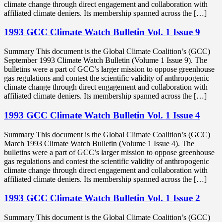
climate change through direct engagement and collaboration with
affiliated climate deniers. Its membership spanned across the […]
1993 GCC Climate Watch Bulletin Vol. 1 Issue 9
Summary This document is the Global Climate Coalition’s (GCC)
September 1993 Climate Watch Bulletin (Volume 1 Issue 9). The
bulletins were a part of GCC’s larger mission to oppose greenhouse
gas regulations and contest the scientific validity of anthropogenic
climate change through direct engagement and collaboration with
affiliated climate deniers. Its membership spanned across the […]
1993 GCC Climate Watch Bulletin Vol. 1 Issue 4
Summary This document is the Global Climate Coalition’s (GCC)
March 1993 Climate Watch Bulletin (Volume 1 Issue 4). The
bulletins were a part of GCC’s larger mission to oppose greenhouse
gas regulations and contest the scientific validity of anthropogenic
climate change through direct engagement and collaboration with
affiliated climate deniers. Its membership spanned across the […]
1993 GCC Climate Watch Bulletin Vol. 1 Issue 2
Summary This document is the Global Climate Coalition’s (GCC)