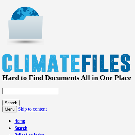
Hard to Find Documents All in One Place
Skip to content
Menu
Home
Search