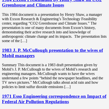
Greenhouse and Climate Issues
This 1984 document is a presentation by Henry Shaw, a manager
with Exxon Research & Engineering’s Technology Feasibility
center, regarding “CO2 Greenhouse and Climate Issues.” The
presentation is one of many documents from Exxon’s history,
demonstrating their active research into and knowledge of
anthropogenic climate change and its impacts. The presentation lists
some of the […]
1983 J. P. McCullough presentation to the wives of
Mobil managers
Summary This document is a 1983 draft presentation given by
Mobil’s J. P. McCullough to the wives of Mobil’s research and
engineering managers. McCullough wants to have the wives
understand a few points “behind the newspaper headlines, and the
TV news pictures.” McCullough talks about acid rain and how
policies to limit sulfur dioxide emissions […]
1971 Esso Engineering correspondence on Impact of
Federal Air Pollution Regulations