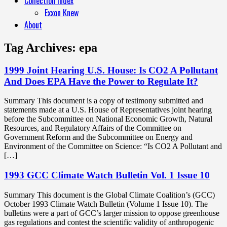
Collection Index
Exxon Knew
About
Tag Archives:
epa
1999 Joint Hearing U.S. House: Is CO2 A Pollutant
And Does EPA Have the Power to Regulate It?
Summary This document is a copy of testimony submitted and
statements made at a U.S. House of Representatives joint hearing
before the Subcommittee on National Economic Growth, Natural
Resources, and Regulatory Affairs of the Committee on
Government Reform and the Subcommittee on Energy and
Environment of the Committee on Science: “Is CO2 A Pollutant and
[…]
1993 GCC Climate Watch Bulletin Vol. 1 Issue 10
Summary This document is the Global Climate Coalition’s (GCC)
October 1993 Climate Watch Bulletin (Volume 1 Issue 10). The
bulletins were a part of GCC’s larger mission to oppose greenhouse
gas regulations and contest the scientific validity of anthropogenic