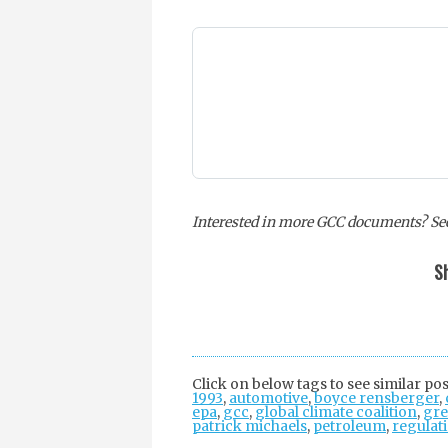
Interested in more GCC documents? See
Sh
Click on below tags to see similar pos
1993
,
automotive
,
boyce rensberger
,
epa
,
gcc
,
global climate coalition
,
gre
patrick michaels
,
petroleum
,
regulat
Post