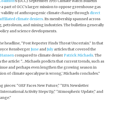
Coalition
’s (GCC) September 1993 Climate Watch Bulletin
re a part of GCC’s larger mission to oppose greenhouse gas
ic validity of anthropogenic climate change through
direct
affiliated climate deniers
. Its membership spanned across
g, petroleum, and mining industries. The bulletins generally
olicy and science developments.
the headline, “Post Reporter Finds Threat Uncertain.” In that
t Boyce Rensberger
June
and
July
articles that covered the
 Hansen
compared to climate denier
Patrick Michaels
. The
the article: “…Michaels predicts that current trends, such as
tinue and perhaps even lengthen the growing season in
sion of climate apocalypse is wrong,’ Michaels concludes.”
ing pieces: “GEF Faces New Future,” “EPA Newsletter
“International Activity Steps Up,” “Atmospheric Update,” and
ange.”