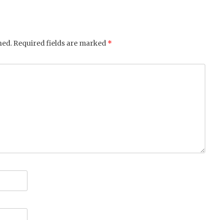
hed.
Required fields are marked
*