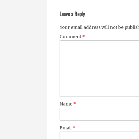
navigation
Leave a Reply
Your email address will not be publis
Comment
*
Name
*
Email
*