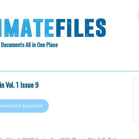
 Documents All in One Place
Skip
N INDEX
ABOUT
to
content
n Vol. 1 Issue 9
 annotated document