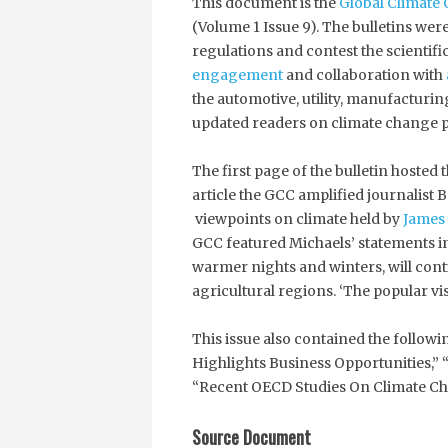
This document is the
Global Climate 
(Volume 1 Issue 9). The bulletins we
regulations and contest the scientif
engagement
and collaboration with
the automotive, utility, manufacturin
updated readers on climate change p
The first page of the bulletin hosted 
article the GCC amplified journalis
viewpoints on climate held by
James
GCC featured Michaels’ statements in 
warmer nights and winters, will con
agricultural regions. ‘The popular vi
This issue also contained the follow
Highlights Business Opportunities,” 
“Recent OECD Studies On Climate Ch
Source Document