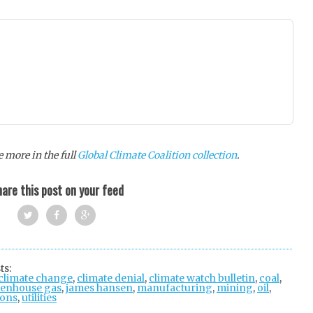
 more in the full
Global Climate Coalition collection
.
are this post on your feed
Twi
Fac
Goo
tter
ebo
gle
ts:
climate change
ok
,
climate denial
+
,
climate watch bulletin
,
coal
,
enhouse gas
,
james hansen
,
manufacturing
,
mining
,
oil
,
ions
,
utilities