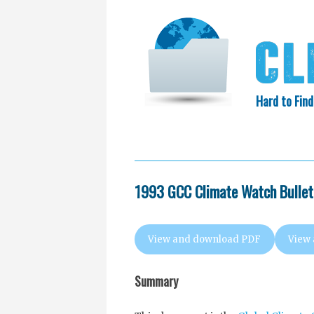
Hard to Find
HOME
SEARCH
COLLECTIO
EXXON KNEW
1993 GCC Climate Watch Bulleti
View and download PDF
View
Summary