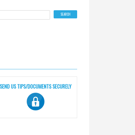
SEND US TIPS/DOCUMENTS SECURELY