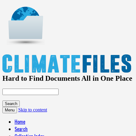
Hard to Find Documents All in One Place
Skip to content
Menu
Home
Search