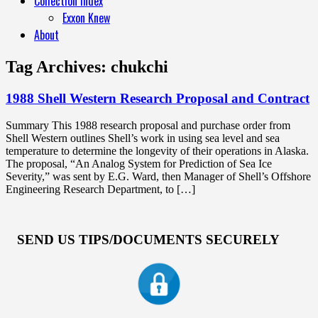
Collection Index
Exxon Knew
About
Tag Archives:
chukchi
1988 Shell Western Research Proposal and Contract
Summary This 1988 research proposal and purchase order from
Shell Western outlines Shell’s work in using sea level and sea
temperature to determine the longevity of their operations in Alaska.
The proposal, “An Analog System for Prediction of Sea Ice
Severity,” was sent by E.G. Ward, then Manager of Shell’s Offshore
Engineering Research Department, to […]
SEND US TIPS/DOCUMENTS SECURELY