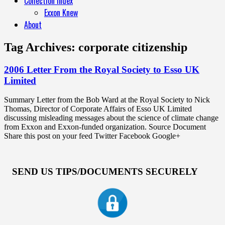
Collection Index
Exxon Knew
About
Tag Archives:
corporate citizenship
2006 Letter From the Royal Society to Esso UK
Limited
Summary Letter from the Bob Ward at the Royal Society to Nick
Thomas, Director of Corporate Affairs of Esso UK Limited
discussing misleading messages about the science of climate change
from Exxon and Exxon-funded organization. Source Document
Share this post on your feed Twitter Facebook Google+
SEND US TIPS/DOCUMENTS SECURELY