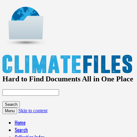
Hard to Find Documents All in One Place
Skip to content
Menu
Home
Search