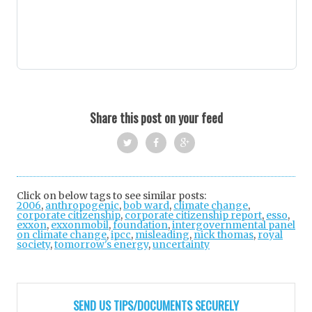
Share this post on your feed
Twi
Fac
Goo
tter
ebo
gle
Click on below tags to see similar posts:
2006
,
anthropogenic
,
bob ward
ok
,
climate change
+
,
corporate citizenship
,
corporate citizenship report
,
esso
,
exxon
,
exxonmobil
,
foundation
,
intergovernmental panel
on climate change
,
ipcc
,
misleading
,
nick thomas
,
royal
society
,
tomorrow's energy
,
uncertainty
Post
navigation
SEND US TIPS/DOCUMENTS SECURELY