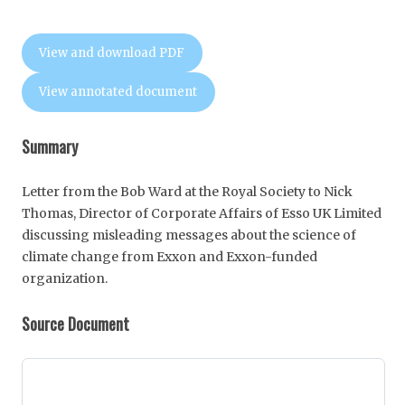
View and download PDF
View annotated document
Summary
Letter from the Bob Ward at the Royal Society to Nick
Thomas, Director of Corporate Affairs of Esso UK Limited
discussing misleading messages about the science of
climate change from Exxon and Exxon-funded
organization.
Source Document