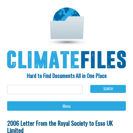
Hard to Find Documents All in One Place
Ski
Menu
to
con
2006 Letter From the Royal Society to Esso UK
Limited