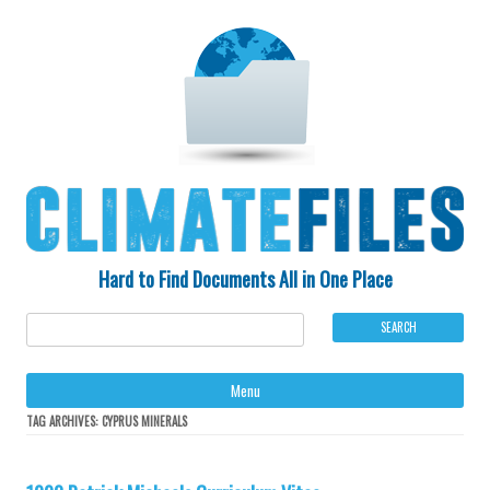
Hard to Find Documents All in One Place
Ski
Menu
to
con
TAG ARCHIVES:
CYPRUS MINERALS