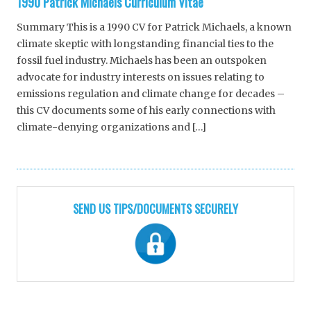
1990 Patrick Michaels Curriculum Vitae
Summary This is a 1990 CV for Patrick Michaels, a known
climate skeptic with longstanding financial ties to the
fossil fuel industry. Michaels has been an outspoken
advocate for industry interests on issues relating to
emissions regulation and climate change for decades –
this CV documents some of his early connections with
climate-denying organizations and […]
SEND US TIPS/DOCUMENTS SECURELY