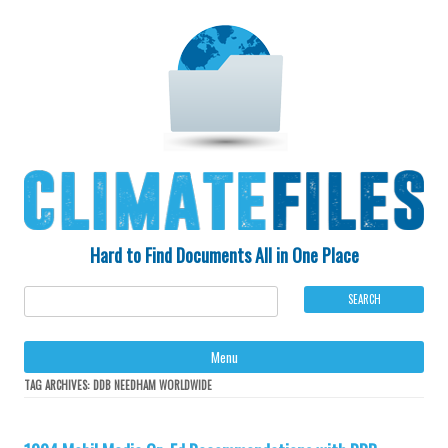
Hard to Find Documents All in One Place
Ski
Menu
to
con
TAG ARCHIVES:
DDB NEEDHAM WORLDWIDE