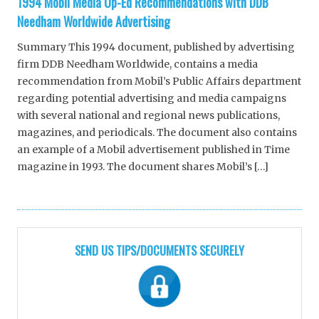
1994 Mobil Media Op-Ed Recommendations with DDB
Needham Worldwide Advertising
Summary This 1994 document, published by advertising
firm DDB Needham Worldwide, contains a media
recommendation from Mobil’s Public Affairs department
regarding potential advertising and media campaigns
with several national and regional news publications,
magazines, and periodicals. The document also contains
an example of a Mobil advertisement published in Time
magazine in 1993. The document shares Mobil’s […]
SEND US TIPS/DOCUMENTS SECURELY