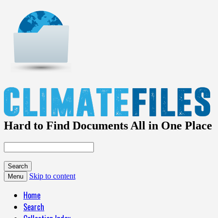
Hard to Find Documents All in One Place
Skip to content
Menu
Home
Search