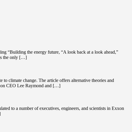
ing “Building the energy future, “A look back at a look ahead,”
as the only […]
to climate change. The article offers alternative theories and
n Exxon CEO Lee Raymond and […]
ated to a number of executives, engineers, and scientists in Exxon
]