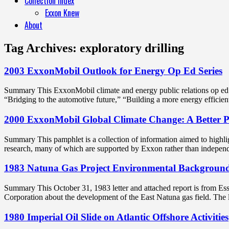
Collection Index
Exxon Knew
About
Tag Archives:
exploratory drilling
2003 ExxonMobil Outlook for Energy Op Ed Series
Summary This ExxonMobil climate and energy public relations op ed se
“Bridging to the automotive future,” “Building a more energy efficie
2000 ExxonMobil Global Climate Change: A Better 
Summary This pamphlet is a collection of information aimed to highligh
research, many of which are supported by Exxon rather than indepe
1983 Natuna Gas Project Environmental Backgroun
Summary This October 31, 1983 letter and attached report is from Ess
Corporation about the development of the East Natuna gas field. The l
1980 Imperial Oil Slide on Atlantic Offshore Activities