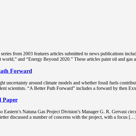
ries from 2003 features articles submitted to news publications includ
nt world,” and “Energy Beyond 2020.” These articles paint oil and gas 
Path Forward
t uncertainty around climate models and whether fossil fuels contribute 
ndent scientists. “A Better Path Forward” includes a forward by the
d Paper
o Eastern’s Natuna Gas Project Division’s Manager G. R. Gervasi circul
etter discussed a number of concerns with the project, with a focus […