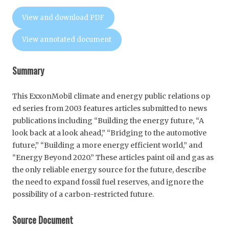
View and download PDF
View annotated document
Summary
This ExxonMobil climate and energy public relations op
ed series from 2003 features articles submitted to news
publications including “Building the energy future, “A
look back at a look ahead,” “Bridging to the automotive
future,” “Building a more energy efficient world,” and
“Energy Beyond 2020.” These articles paint oil and gas as
the only reliable energy source for the future, describe
the need to expand fossil fuel reserves, and ignore the
possibility of a carbon-restricted future.
Source Document