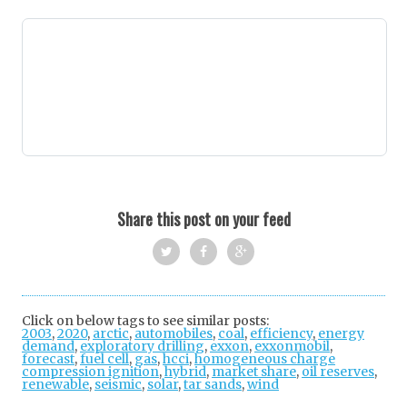
Share this post on your feed
Twi
Fac
Goo
tter
ebo
gle
Click on below tags to see similar posts:
2003
,
2020
,
arctic
,
automobiles
ok
,
coal
+
,
efficiency
,
energy
demand
,
exploratory drilling
,
exxon
,
exxonmobil
,
forecast
,
fuel cell
,
gas
,
hcci
,
homogeneous charge
compression ignition
,
hybrid
,
market share
,
oil reserves
,
renewable
,
seismic
,
solar
,
tar sands
,
wind
Post