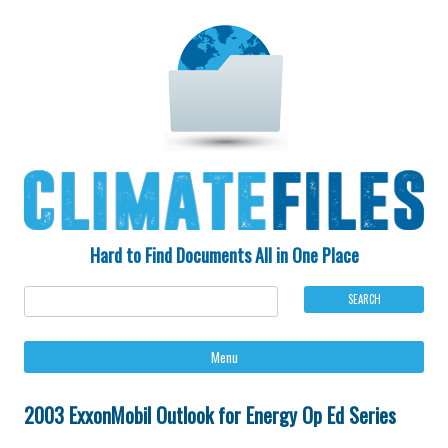
Hard to Find Documents All in One Place
Ski
Menu
to
con
2003 ExxonMobil Outlook for Energy Op Ed Series