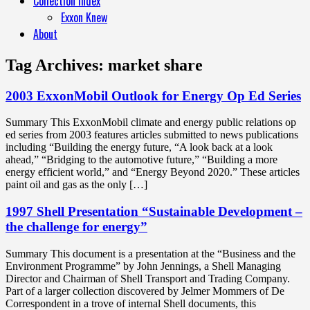
Collection Index
Exxon Knew
About
Tag Archives:
market share
2003 ExxonMobil Outlook for Energy Op Ed Series
Summary This ExxonMobil climate and energy public relations op
ed series from 2003 features articles submitted to news publications
including “Building the energy future, “A look back at a look
ahead,” “Bridging to the automotive future,” “Building a more
energy efficient world,” and “Energy Beyond 2020.” These articles
paint oil and gas as the only […]
1997 Shell Presentation “Sustainable Development –
the challenge for energy”
Summary This document is a presentation at the “Business and the
Environment Programme” by John Jennings, a Shell Managing
Director and Chairman of Shell Transport and Trading Company.
Part of a larger collection discovered by Jelmer Mommers of De
Correspondent in a trove of internal Shell documents, this