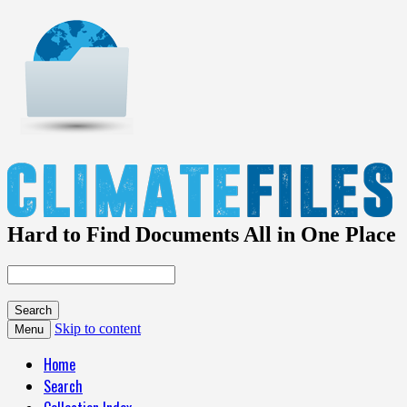
Hard to Find Documents All in One Place
Skip to content
Menu
Home
Search