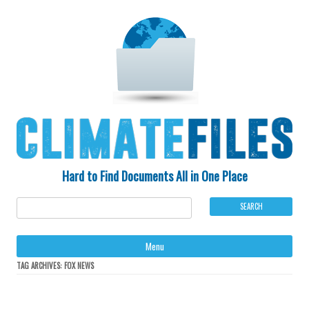
Hard to Find Documents All in One Place
Ski
Menu
to
con
TAG ARCHIVES:
FOX NEWS