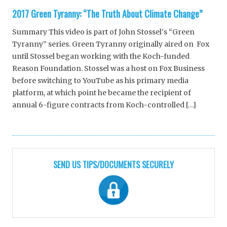
2017 Green Tyranny: “The Truth About Climate Change”
Summary This video is part of John Stossel‘s “Green
Tyranny” series. Green Tyranny originally aired on Fox
until Stossel began working with the Koch-funded
Reason Foundation. Stossel was a host on Fox Business
before switching to YouTube as his primary media
platform, at which point he became the recipient of
annual 6-figure contracts from Koch-controlled […]
SEND US TIPS/DOCUMENTS SECURELY