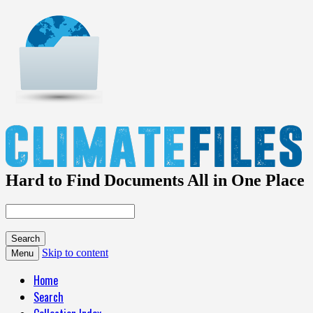
Hard to Find Documents All in One Place
Skip to content
Menu
Home
Search