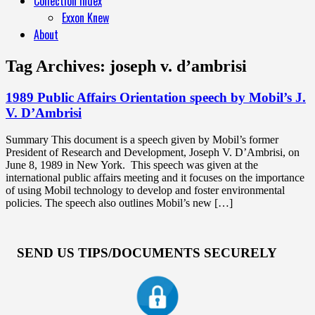
Collection Index
Exxon Knew
About
Tag Archives:
joseph v. d’ambrisi
1989 Public Affairs Orientation speech by Mobil’s J.
V. D’Ambrisi
Summary This document is a speech given by Mobil’s former
President of Research and Development, Joseph V. D’Ambrisi, on
June 8, 1989 in New York. This speech was given at the
international public affairs meeting and it focuses on the importance
of using Mobil technology to develop and foster environmental
policies. The speech also outlines Mobil’s new […]
SEND US TIPS/DOCUMENTS SECURELY