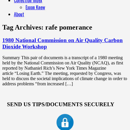
Collection Index
Exxon Knew
About
Tag Archives:
rafe pomerance
1980 National Commission on Air Quality Carbon
Dioxide Workshop
Summary This pair of documents is a transcript of a 1980 meeting
held by the National Commission on Air Quality (NCAQ), as first
reported by Nathaniel Rich’s New York Times Magazine
article “Losing Earth.” The meeting, requested by Congress, was
held to discuss the societal implications of climate change in order to
address problems “from increased […]
SEND US TIPS/DOCUMENTS SECURELY