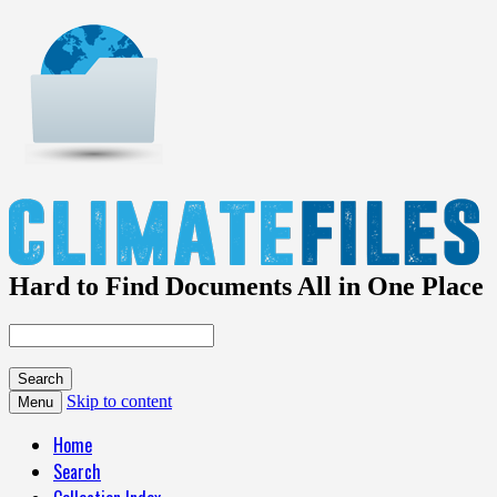
Hard to Find Documents All in One Place
Skip to content
Menu
Home
Search