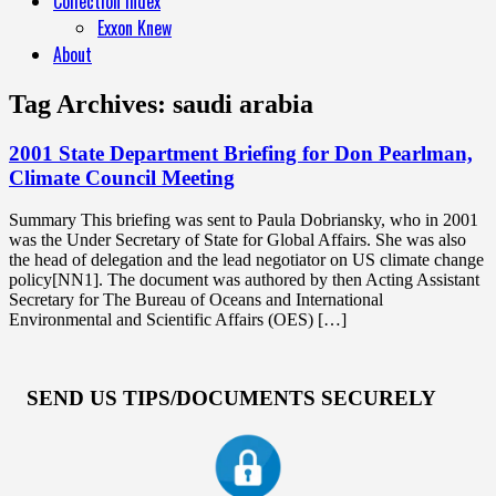
Collection Index
Exxon Knew
About
Tag Archives:
saudi arabia
2001 State Department Briefing for Don Pearlman,
Climate Council Meeting
Summary This briefing was sent to Paula Dobriansky, who in 2001
was the Under Secretary of State for Global Affairs. She was also
the head of delegation and the lead negotiator on US climate change
policy[NN1]. The document was authored by then Acting Assistant
Secretary for The Bureau of Oceans and International
Environmental and Scientific Affairs (OES) […]
SEND US TIPS/DOCUMENTS SECURELY