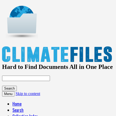
Hard to Find Documents All in One Place
Skip to content
Menu
Home
Search