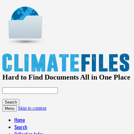
Hard to Find Documents All in One Place
Skip to content
Menu
Home
Search