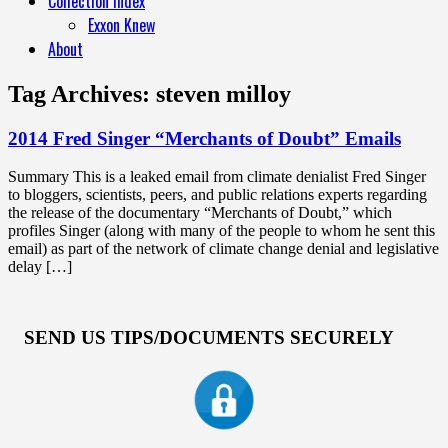
Collection Index
Exxon Knew
About
Tag Archives:
steven milloy
2014 Fred Singer “Merchants of Doubt” Emails
Summary This is a leaked email from climate denialist Fred Singer
to bloggers, scientists, peers, and public relations experts regarding
the release of the documentary “Merchants of Doubt,” which
profiles Singer (along with many of the people to whom he sent this
email) as part of the network of climate change denial and legislative
delay […]
SEND US TIPS/DOCUMENTS SECURELY