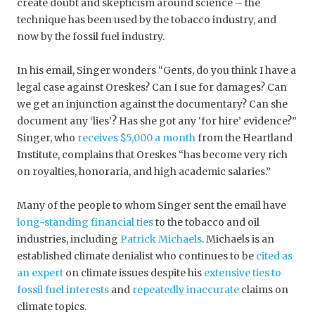
create doubt and skepticism around science – the
technique has been used by the tobacco industry, and
now by the fossil fuel industry.
In his email, Singer wonders “Gents, do you think I have a
legal case against Oreskes? Can I sue for damages? Can
we get an injunction against the documentary? Can she
document any ‘lies’? Has she got any ‘for hire’ evidence?”
Singer, who
receives $5,000 a month
from the Heartland
Institute, complains that Oreskes “has become very rich
on royalties, honoraria, and high academic salaries.”
Many of the people to whom Singer sent the email have
long-standing financial ties
to the tobacco and oil
industries, including
Patrick Michaels
. Michaels is an
established climate denialist who continues to be
cited as
an expert
on climate issues despite his
extensive ties to
fossil fuel interests
and
repeatedly inaccurate
claims on
climate topics.