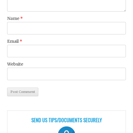
Name
*
Email
*
Website
SEND US TIPS/DOCUMENTS SECURELY