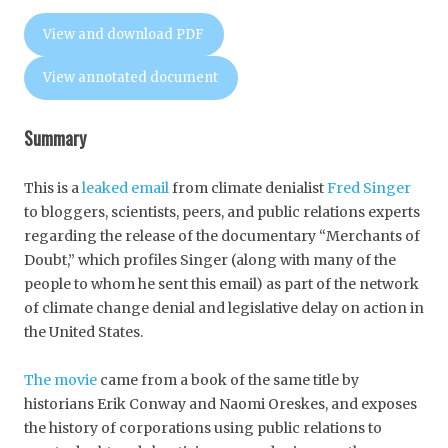
View and download PDF
View annotated document
Summary
This is a
leaked email
from climate denialist
Fred Singer
to bloggers, scientists, peers, and public relations experts
regarding the release of the documentary “Merchants of
Doubt,” which profiles Singer (along with many of the
people to whom he sent this email) as part of the network
of climate change denial and legislative delay on action in
the United States.
The movie
came from a book of the same title by
historians Erik Conway and Naomi Oreskes, and exposes
the history of corporations using public relations to