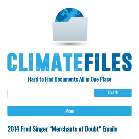
Hard to Find Documents All in One Place
Ski
Menu
to
con
2014 Fred Singer “Merchants of Doubt” Emails