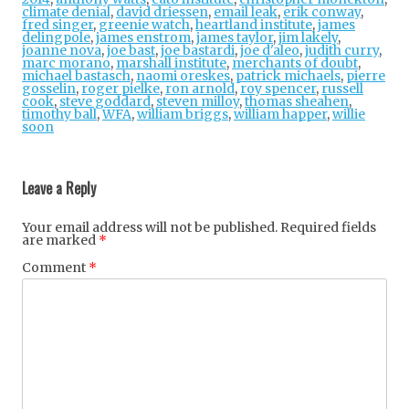
climate denial
,
david driessen
,
email leak
,
erik conway
,
fred singer
,
greenie watch
,
heartland institute
,
james
delingpole
,
james enstrom
,
james taylor
,
jim lakely
,
joanne nova
,
joe bast
,
joe bastardi
,
joe d'aleo
,
judith curry
,
marc morano
,
marshall institute
,
merchants of doubt
,
michael bastasch
,
naomi oreskes
,
patrick michaels
,
pierre
gosselin
,
roger pielke
,
ron arnold
,
roy spencer
,
russell
cook
,
steve goddard
,
steven milloy
,
thomas sheahen
,
timothy ball
,
WFA
,
william briggs
,
william happer
,
willie
soon
Post
navigation
Leave a Reply
Your email address will not be published.
Required fields
are marked
*
Comment
*