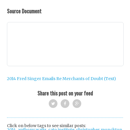
Source Document
2014 Fred Singer Emails Re Merchants of Doubt (Text)
Share this post on your feed
Twi
Fac
Goo
tter
ebo
gle
Click on below tags to see similar posts:
2014
,
anthony watts
,
cato institute
ok
,
+
christopher monckton
,