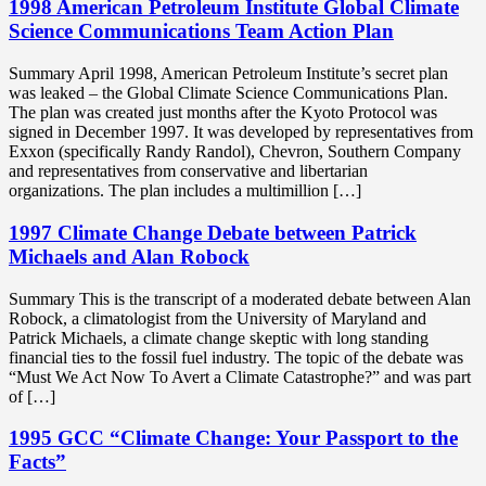
1998 American Petroleum Institute Global Climate
Science Communications Team Action Plan
Summary April 1998, American Petroleum Institute’s secret plan
was leaked – the Global Climate Science Communications Plan.
The plan was created just months after the Kyoto Protocol was
signed in December 1997. It was developed by representatives from
Exxon (specifically Randy Randol), Chevron, Southern Company
and representatives from conservative and libertarian
organizations. The plan includes a multimillion […]
1997 Climate Change Debate between Patrick
Michaels and Alan Robock
Summary This is the transcript of a moderated debate between Alan
Robock, a climatologist from the University of Maryland and
Patrick Michaels, a climate change skeptic with long standing
financial ties to the fossil fuel industry. The topic of the debate was
“Must We Act Now To Avert a Climate Catastrophe?” and was part
of […]
1995 GCC “Climate Change: Your Passport to the
Facts”