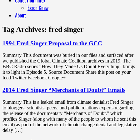
Collection Index
Exxon Knew
About
Tag Archives:
fred singer
1994 Fred Singer Proposal to the GCC
Summary This document was buried in our files and surfaced after
we published the Global Climate Coalition archives in 2019. The
BBC Radio series “How They Made Us Doubt Everything” brings
it to light in Episode 5. Source Document Share this post on your
feed Twitter Facebook Google+
2014 Fred Singer “Merchants of Doubt” Emails
Summary This is a leaked email from climate denialist Fred Singer
to bloggers, scientists, peers, and public relations experts regarding
the release of the documentary “Merchants of Doubt,” which
profiles Singer (along with many of the people to whom he sent this
email) as part of the network of climate change denial and legislative
delay […]