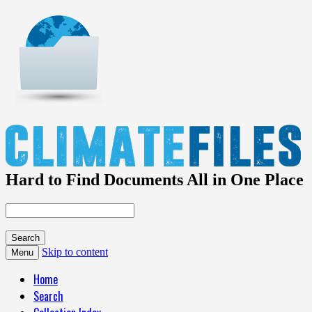
Hard to Find Documents All in One Place
Skip to content
Menu
Home
Search