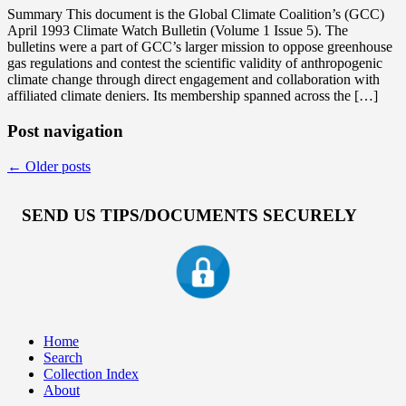
Summary This document is the Global Climate Coalition’s (GCC)
April 1993 Climate Watch Bulletin (Volume 1 Issue 5). The
bulletins were a part of GCC’s larger mission to oppose greenhouse
gas regulations and contest the scientific validity of anthropogenic
climate change through direct engagement and collaboration with
affiliated climate deniers. Its membership spanned across the […]
Post navigation
←
Older posts
SEND US TIPS/DOCUMENTS SECURELY
Home
Search
Collection Index
About