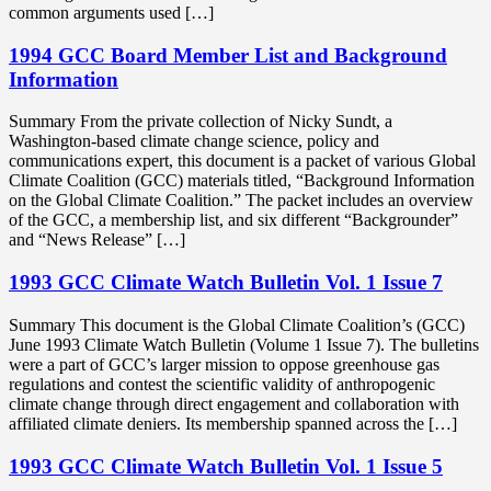
common arguments used […]
1994 GCC Board Member List and Background
Information
Summary From the private collection of Nicky Sundt, a
Washington-based climate change science, policy and
communications expert, this document is a packet of various Global
Climate Coalition (GCC) materials titled, “Background Information
on the Global Climate Coalition.” The packet includes an overview
of the GCC, a membership list, and six different “Backgrounder”
and “News Release” […]
1993 GCC Climate Watch Bulletin Vol. 1 Issue 7
Summary This document is the Global Climate Coalition’s (GCC)
June 1993 Climate Watch Bulletin (Volume 1 Issue 7). The bulletins
were a part of GCC’s larger mission to oppose greenhouse gas
regulations and contest the scientific validity of anthropogenic
climate change through direct engagement and collaboration with
affiliated climate deniers. Its membership spanned across the […]
1993 GCC Climate Watch Bulletin Vol. 1 Issue 5