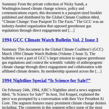
Summary From the private collection of Nicky Sundt, a
Washington-based climate change science, policy and
communications expert, this document is a passport sized booklet
published and distributed by the Global Climate Coalition titled,
“Climate Change: Your Passport To The Facts.” The GCC was an
industry-funded organization that opposed greenhouse gas
regulations through direct engagement and […]
1994 GCC Climate Watch Bulletin Vol. 2 Issue 3
Summary This document is the Global Climate Coalition’s (GCC)
March 1994 Climate Watch Bulletin (Volume 2 Issue 3). The
bulletins were a part of GCC’s larger mission to oppose greenhouse
gas regulations and contest the scientific validity of anthropogenic
climate change through direct engagement and collaboration with
affiliated climate deniers. Its membership spanned across the […]
1994 Nightline Special “Is Science for Sale?”
On February 24th, 1994, ABC’s Nightline aired a news segment
titled, “Is Science for Sale?” Its host, Ted Koppel, explained the
piece was prompted by a conversation with then Vice President Al
Gore. The segment features many prominent climate change deniers
including: The comments in this segment reflect some of the most