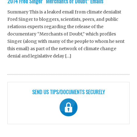
2014 Fred Singer “Merchants of Doubt” Emails
Summary This is a leaked email from climate denialist
Fred Singer to bloggers, scientists, peers, and public
relations experts regarding the release of the
documentary “Merchants of Doubt,” which profiles
Singer (along with many of the people to whom he sent
this email) as part of the network of climate change
denial and legislative delay […]
SEND US TIPS/DOCUMENTS SECURELY