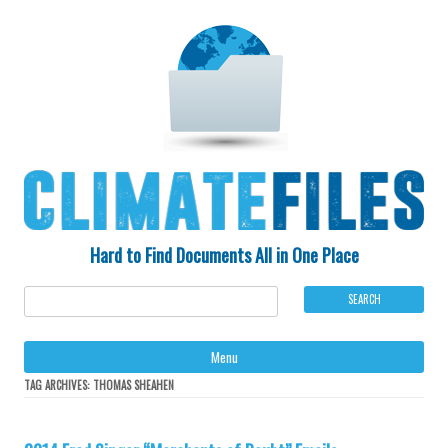
Hard to Find Documents All in One Place
Ski
Menu
to
con
TAG ARCHIVES:
THOMAS SHEAHEN