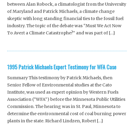
between Alan Robock, a climatologist from the University
of Maryland and Patrick Michaels, a climate change
skeptic with long standing financial ties to the fossil fuel
industry. The topic of the debate was “Must We Act Now
To Avert a Climate Catastrophe?” and was part of […]
1995 Patrick Michaels Expert Testimony for WFA Case
Summary This testimony by Patrick Michaels, then
Senior Fellow of Environmental studies at the Cato
Institute, was used as expert opinion by Western Fuels
Association (“WFA”) before the Minnesota Public Utilities
Commission. The hearing was in St. Paul, Minnesota to
determine the environmental cost of coal burning power
plants in the state. Richard Lindzen, Robert […]