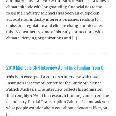
Summary This is a 1990 CV for Patrick Michaels, a known
climate skeptic with longstanding financial ties to the
fossil fuel industry. Michaels has been an outspoken
advocate for industry interests on issues relating to
emissions regulation and climate change for decades –
this CV documents some of his early connections with
climate-denying organizations and […]
2010 Michaels CNN Interview Admitting Funding from Oil
This is an excerpt of a 2010 CNN interview with Cato
Institute’s Director of Center for the Study of Science,
Patrick Michaels. The interview reflects his admission
that roughly 40% of his research funding came from the
oil industry. Partial Transcription Zakaria: Let me ask you
what people wonder about you, about advocates like you.
[…]