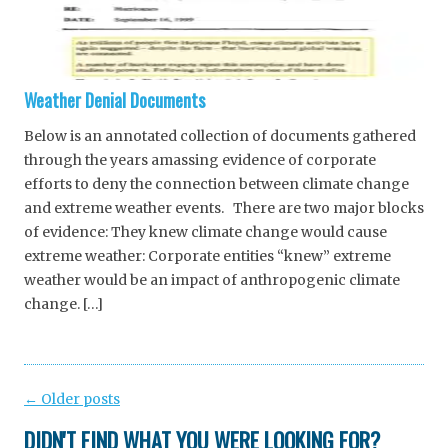
Weather Denial Documents
Below is an annotated collection of documents gathered
through the years amassing evidence of corporate
efforts to deny the connection between climate change
and extreme weather events. There are two major blocks
of evidence: They knew climate change would cause
extreme weather: Corporate entities “knew” extreme
weather would be an impact of anthropogenic climate
change. […]
Post
←
Older posts
navigation
DIDN'T FIND WHAT YOU WERE LOOKING FOR?