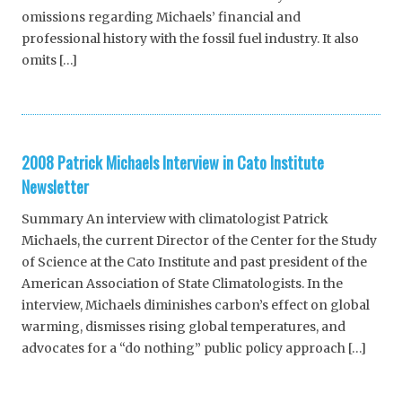
omissions regarding Michaels’ financial and
professional history with the fossil fuel industry. It also
omits […]
2008 Patrick Michaels Interview in Cato Institute
Newsletter
Summary An interview with climatologist Patrick
Michaels, the current Director of the Center for the Study
of Science at the Cato Institute and past president of the
American Association of State Climatologists. In the
interview, Michaels diminishes carbon’s effect on global
warming, dismisses rising global temperatures, and
advocates for a “do nothing” public policy approach […]