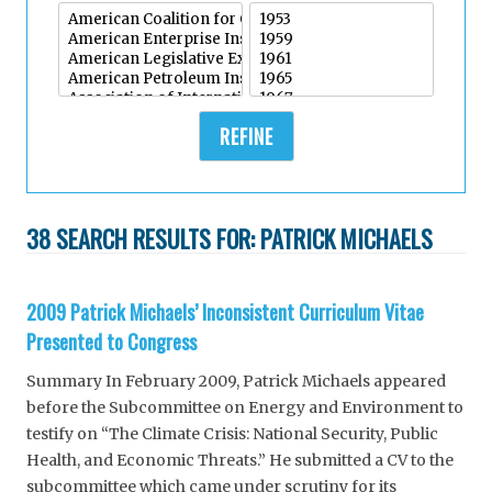
REFINE
38 SEARCH RESULTS FOR:
PATRICK MICHAELS
2009 Patrick Michaels’ Inconsistent Curriculum Vitae
Presented to Congress
Summary In February 2009, Patrick Michaels appeared
before the Subcommittee on Energy and Environment to
testify on “The Climate Crisis: National Security, Public
Health, and Economic Threats.” He submitted a CV to the
subcommittee which came under scrutiny for its