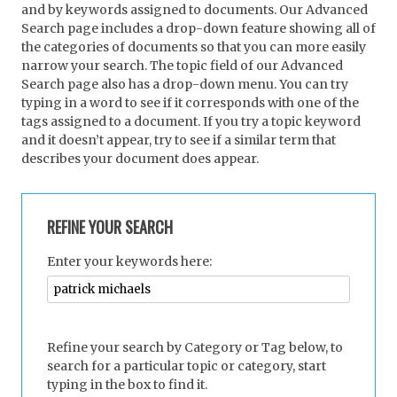
and by keywords assigned to documents. Our Advanced
Search page includes a drop-down feature showing all of
the categories of documents so that you can more easily
narrow your search. The topic field of our Advanced
Search page also has a drop-down menu. You can try
typing in a word to see if it corresponds with one of the
tags assigned to a document. If you try a topic keyword
and it doesn’t appear, try to see if a similar term that
describes your document does appear.
REFINE YOUR SEARCH
Enter your keywords here:
Refine your search by Category or Tag below, to
search for a particular topic or category, start
typing in the box to find it.