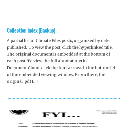
Collection Index (Backup)
A partial list of Climate Files posts, organized by date
published. To view the post, click the hyperlinked title.
The original document is embedded at the bottom of
each post. To view the full annotations in
DocumentCloud, click the four arrows in the bottom left
of the embedded viewing window. From there, the
original .pdf […]