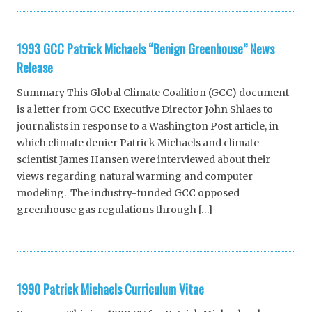
1993 GCC Patrick Michaels “Benign Greenhouse” News
Release
Summary This Global Climate Coalition (GCC) document
is a letter from GCC Executive Director John Shlaes to
journalists in response to a Washington Post article, in
which climate denier Patrick Michaels and climate
scientist James Hansen were interviewed about their
views regarding natural warming and computer
modeling. The industry-funded GCC opposed
greenhouse gas regulations through […]
1990 Patrick Michaels Curriculum Vitae