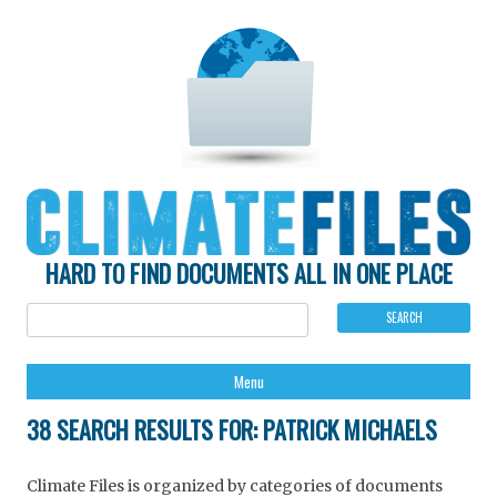
HARD TO FIND DOCUMENTS ALL IN ONE PLACE
Ski
Menu
to
con
38 SEARCH RESULTS FOR:
PATRICK MICHAELS
Climate Files is organized by categories of documents