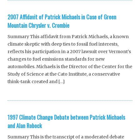
2007 Affidavit of Patrick Michaels in Case of Green
Mountain Chrysler v. Crombie
Summary This affidavit from Patrick Michaels, a known
climate skeptic with deep ties to fossil fuel interests,
reflects his participation in a 2007 lawsuit over Vermont’s
changes to fuel emissions standards for new
automobiles. Michaels is the Director of the Center for the
Study of Science at the Cato Institute, a conservative
think-tank created and […]
1997 Climate Change Debate between Patrick Michaels
and Alan Robock
Summary This is the transcript of a moderated debate