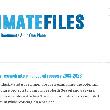
 Documents All in One Place
Skip
N INDEX
ABOUT
to
content
y research into enhanced oil recovery 2003-2023
 industry and government reports examining the potential
pture projects to pump more North Sea oil and gas via a
very is published below. These documents were assembled
aum while working on a project […]