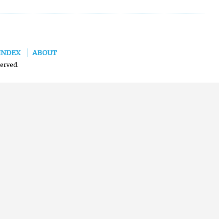
INDEX
ABOUT
served.