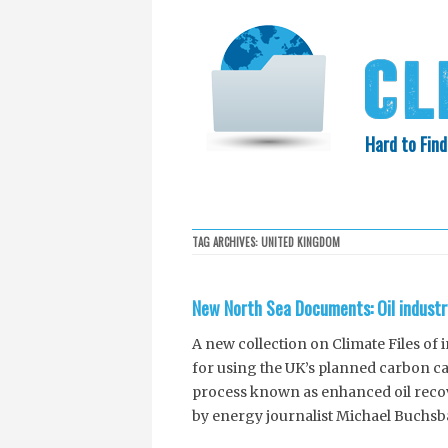
Hard to Find
HOME
SEARCH
COLLECTIO
TAG ARCHIVES:
UNITED KINGDOM
EXXON KNEW
New North Sea Documents: Oil industr
A new collection on Climate Files of
for using the UK’s planned carbon ca
process known as enhanced oil reco
by energy journalist Michael Buchsb