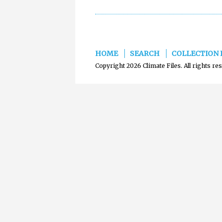
HOME
SEARCH
COLLECTION 
Copyright 2026 Climate Files. All rights re