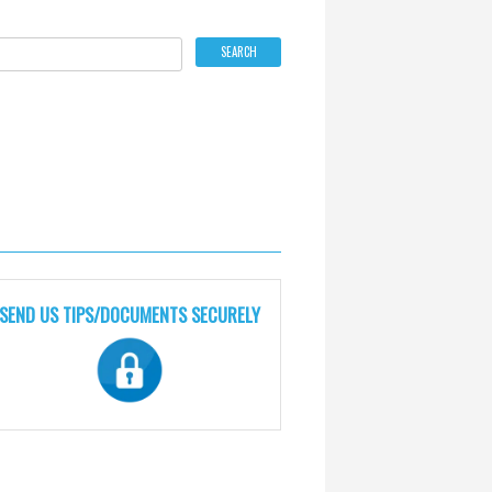
SEND US TIPS/DOCUMENTS SECURELY