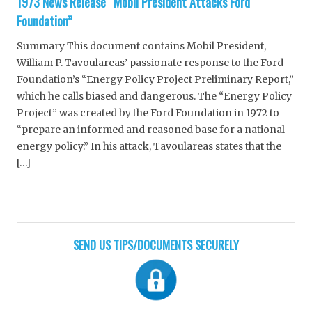
1973 News Release “Mobil President Attacks Ford
Foundation”
Summary This document contains Mobil President,
William P. Tavoulareas’ passionate response to the Ford
Foundation’s “Energy Policy Project Preliminary Report,”
which he calls biased and dangerous. The “Energy Policy
Project” was created by the Ford Foundation in 1972 to
“prepare an informed and reasoned base for a national
energy policy.” In his attack, Tavoulareas states that the
[…]
SEND US TIPS/DOCUMENTS SECURELY