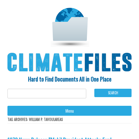
Hard to Find Documents All in One Place
Ski
Menu
to
con
TAG ARCHIVES:
WILLIAM P. TAVOULAREAS