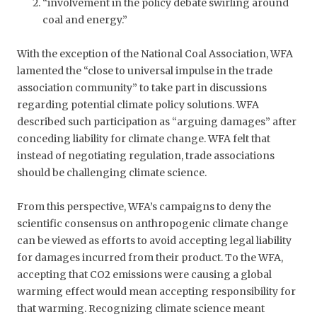
“involvement in the policy debate swirling around
coal and energy.”
With the exception of the National Coal Association, WFA
lamented the “close to universal impulse in the trade
association community” to take part in discussions
regarding potential climate policy solutions. WFA
described such participation as “arguing damages” after
conceding liability for climate change. WFA felt that
instead of negotiating regulation, trade associations
should be challenging climate science.
From this perspective, WFA’s campaigns to deny the
scientific consensus on anthropogenic climate change
can be viewed as efforts to avoid accepting legal liability
for damages incurred from their product. To the WFA,
accepting that CO2 emissions were causing a global
warming effect would mean accepting responsibility for
that warming. Recognizing climate science meant