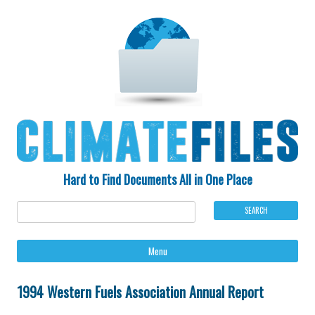
Hard to Find Documents All in One Place
Ski
Menu
to
con
1994 Western Fuels Association Annual Report