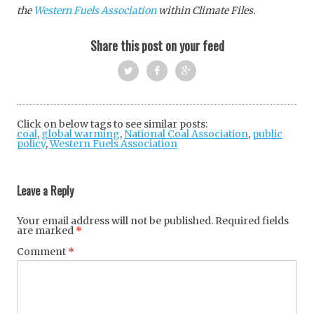
the
Western Fuels Association
within Climate Files.
Share this post on your feed
Twi
Fac
Goo
tter
ebo
gle
Click on below tags to see similar posts:
coal
,
global warming
,
National Coal Association
ok
+
,
public
policy
,
Western Fuels Association
Post
navigation
Leave a Reply
Your email address will not be published.
Required fields
are marked
*
Comment
*