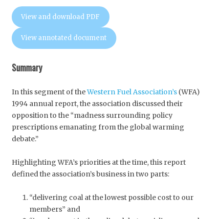
View and download PDF
View annotated document
Summary
In this segment of the
Western Fuel Association’s
(WFA)
1994 annual report, the association discussed their
opposition to the “madness surrounding policy
prescriptions emanating from the global warming
debate.”
Highlighting WFA’s priorities at the time, this report
defined the association’s business in two parts:
“delivering coal at the lowest possible cost to our
members” and