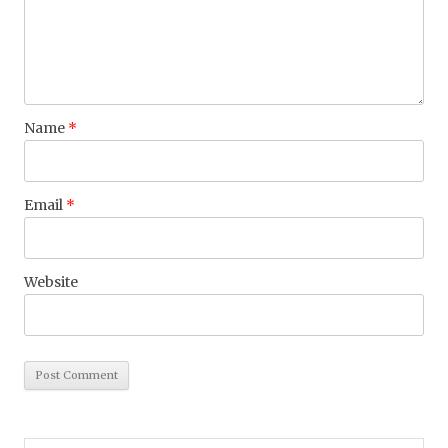
Name
*
Email
*
Website