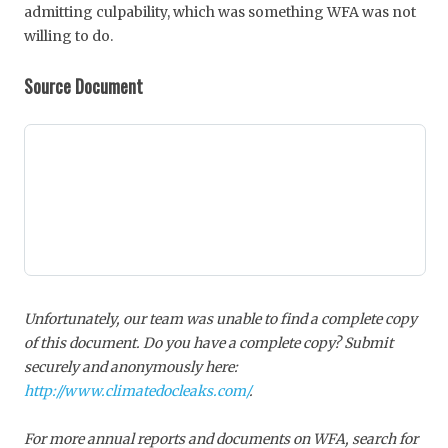
admitting culpability, which was something WFA was not
willing to do.
Source Document
Unfortunately, our team was unable to find a complete copy
of this document. Do you have a complete copy? Submit
securely and anonymously here:
http://www.climatedocleaks.com/
.
For more annual reports and documents on WFA, search for