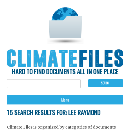
HARD TO FIND DOCUMENTS ALL IN ONE PLACE
Ski
Menu
to
con
15 SEARCH RESULTS FOR:
LEE RAYMOND
Climate Files is organized by categories of documents