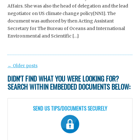
Affairs. She was also the head of delegation and the lead
negotiator on US climate change policy[NN1]. The
document was authored by then Acting Assistant
Secretary for The Bureau of Oceans and International
Environmental and Scientific […]
Post
←
Older posts
navigation
DIDN'T FIND WHAT YOU WERE LOOKING FOR?
SEARCH WITHIN EMBEDDED DOCUMENTS BELOW:
SEND US TIPS/DOCUMENTS SECURELY