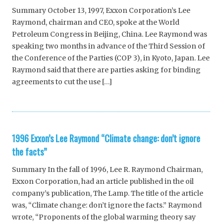
Summary October 13, 1997, Exxon Corporation’s Lee
Raymond, chairman and CEO, spoke at the World
Petroleum Congress in Beijing, China. Lee Raymond was
speaking two months in advance of the Third Session of
the Conference of the Parties (COP 3), in Kyoto, Japan. Lee
Raymond said that there are parties asking for binding
agreements to cut the use […]
1996 Exxon’s Lee Raymond “Climate change: don’t ignore
the facts”
Summary In the fall of 1996, Lee R. Raymond Chairman,
Exxon Corporation, had an article published in the oil
company’s publication, The Lamp. The title of the article
was, “Climate change: don’t ignore the facts.” Raymond
wrote, “Proponents of the global warming theory say