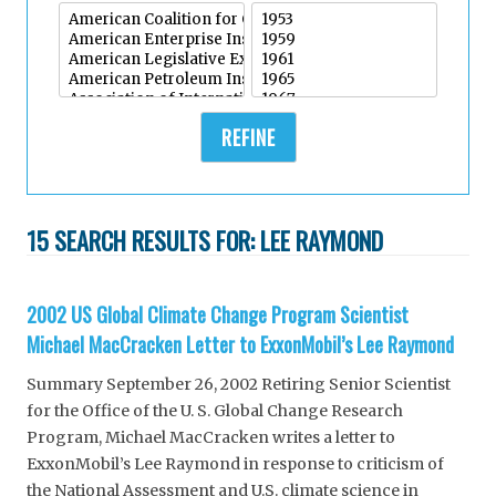
REFINE
15 SEARCH RESULTS FOR:
LEE RAYMOND
2002 US Global Climate Change Program Scientist
Michael MacCracken Letter to ExxonMobil’s Lee Raymond
Summary September 26, 2002 Retiring Senior Scientist
for the Office of the U. S. Global Change Research
Program, Michael MacCracken writes a letter to
ExxonMobil’s Lee Raymond in response to criticism of
the National Assessment and U.S. climate science in