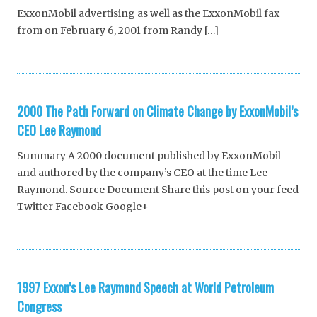
ExxonMobil advertising as well as the ExxonMobil fax
from on February 6, 2001 from Randy […]
2000 The Path Forward on Climate Change by ExxonMobil’s
CEO Lee Raymond
Summary A 2000 document published by ExxonMobil
and authored by the company’s CEO at the time Lee
Raymond. Source Document Share this post on your feed
Twitter Facebook Google+
1997 Exxon’s Lee Raymond Speech at World Petroleum
Congress