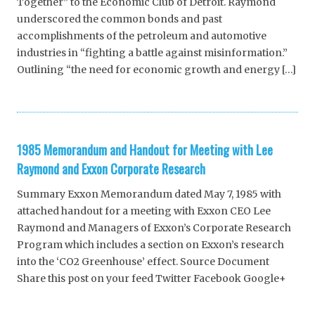
Together” to the Economic Club of Detroit. Raymond
underscored the common bonds and past
accomplishments of the petroleum and automotive
industries in “fighting a battle against misinformation.”
Outlining “the need for economic growth and energy […]
1985 Memorandum and Handout for Meeting with Lee
Raymond and Exxon Corporate Research
Summary Exxon Memorandum dated May 7, 1985 with
attached handout for a meeting with Exxon CEO Lee
Raymond and Managers of Exxon’s Corporate Research
Program which includes a section on Exxon’s research
into the ‘CO2 Greenhouse’ effect. Source Document
Share this post on your feed Twitter Facebook Google+