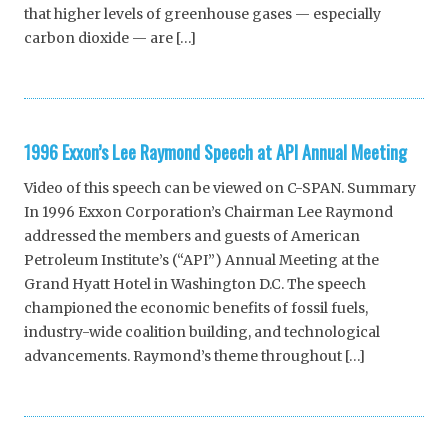
that higher levels of greenhouse gases — especially
carbon dioxide — are […]
1996 Exxon’s Lee Raymond Speech at API Annual Meeting
Video of this speech can be viewed on C-SPAN. Summary
In 1996 Exxon Corporation’s Chairman Lee Raymond
addressed the members and guests of American
Petroleum Institute’s (“API”) Annual Meeting at the
Grand Hyatt Hotel in Washington D.C. The speech
championed the economic benefits of fossil fuels,
industry-wide coalition building, and technological
advancements. Raymond’s theme throughout […]