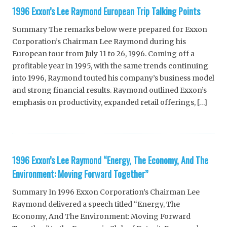
1996 Exxon’s Lee Raymond European Trip Talking Points
Summary The remarks below were prepared for Exxon
Corporation’s Chairman Lee Raymond during his
European tour from July 11 to 26, 1996. Coming off a
profitable year in 1995, with the same trends continuing
into 1996, Raymond touted his company’s business model
and strong financial results. Raymond outlined Exxon’s
emphasis on productivity, expanded retail offerings, […]
1996 Exxon’s Lee Raymond “Energy, The Economy, And The
Environment: Moving Forward Together”
Summary In 1996 Exxon Corporation’s Chairman Lee
Raymond delivered a speech titled “Energy, The
Economy, And The Environment: Moving Forward