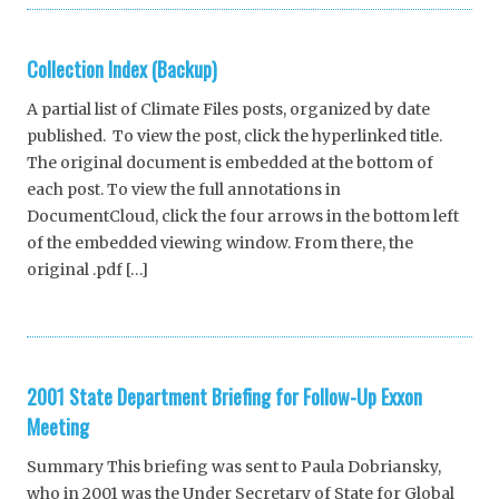
Collection Index (Backup)
A partial list of Climate Files posts, organized by date
published. To view the post, click the hyperlinked title.
The original document is embedded at the bottom of
each post. To view the full annotations in
DocumentCloud, click the four arrows in the bottom left
of the embedded viewing window. From there, the
original .pdf […]
2001 State Department Briefing for Follow-Up Exxon
Meeting
Summary This briefing was sent to Paula Dobriansky,
who in 2001 was the Under Secretary of State for Global