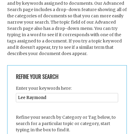
and by keywords assigned to documents. Our Advanced
Search page includes a drop-down feature showing all of
the categories of documents so that you can more easily
narrow your search. The topic field of our Advanced
Search page also has a drop-down menu. You can try
typing in a word to see if it corresponds with one of the
tags assigned to a document. If you try a topic keyword
and it doesn’t appear, try to see if a similar term that
describes your document does appear.
REFINE YOUR SEARCH
Enter your keywords here:
Refine your search by Category or Tag below, to
search for a particular topic or category, start
typing in the box to find it.