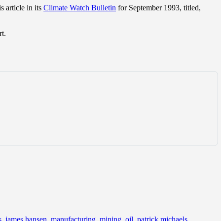
 article in its
Climate Watch Bulletin
for September 1993, titled,
t.
s
,
james hansen
,
manufacturing
,
mining
,
oil
,
patrick michaels
,