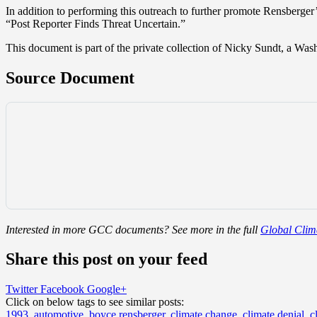
In addition to performing this outreach to further promote Rensberger’s
“Post Reporter Finds Threat Uncertain.”
This document is part of the private collection of Nicky Sundt, a Wa
Source Document
Interested in more GCC documents? See more in the full
Global Clima
Share this post on your feed
Twitter
Facebook
Google+
Click on below tags to see similar posts:
1993
,
automotive
,
boyce rensberger
,
climate change
,
climate denial
,
c