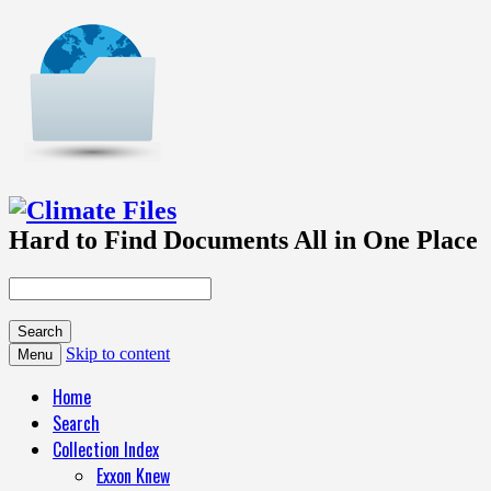
Hard to Find Documents All in One Place
Skip to content
Menu
Home
Search
Collection Index
Exxon Knew