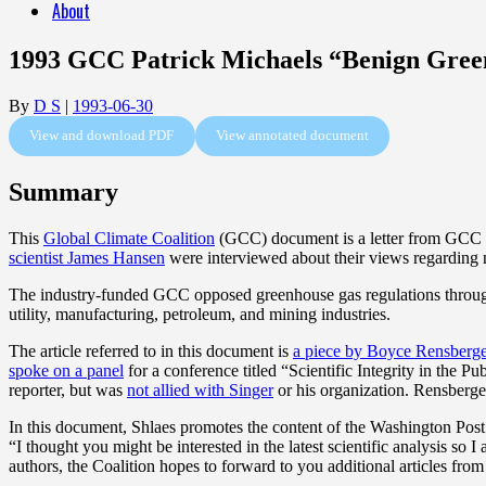
About
1993 GCC Patrick Michaels “Benign Gree
By
D S
|
1993-06-30
View and download PDF
View annotated document
Summary
This
Global Climate Coalition
(GCC) document is a letter from GCC
scientist James Hansen
were interviewed about their views regarding
The industry-funded GCC opposed greenhouse gas regulations thro
utility, manufacturing, petroleum, and mining industries.
The article referred to in this document is
a piece by Boyce Rensberg
spoke on a panel
for a conference titled “Scientific Integrity in the 
reporter, but was
not allied with Singer
or his organization. Rensberger
In this document, Shlaes promotes the content of the Washington Post a
“I thought you might be interested in the latest scientific analysis 
authors, the Coalition hopes to forward to you additional articles fro