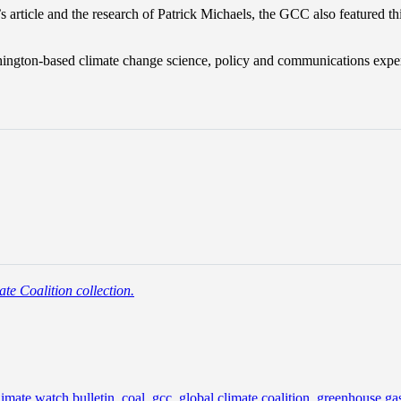
 article and the research of Patrick Michaels, the GCC also featured this
shington-based climate change science, policy and communications exper
te Coalition collection.
limate watch bulletin
,
coal
,
gcc
,
global climate coalition
,
greenhouse ga