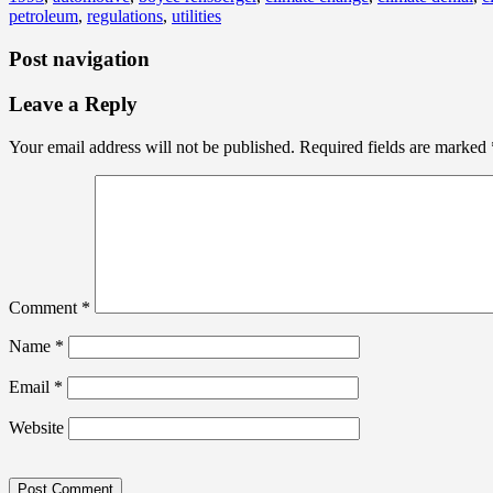
petroleum
,
regulations
,
utilities
Post navigation
Leave a Reply
Your email address will not be published.
Required fields are marked
Comment
*
Name
*
Email
*
Website