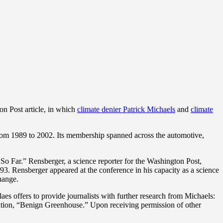
ton Post article, in which
climate denier Patrick Michaels
and
climate
om 1989 to 2002. Its membership spanned across the automotive,
o Far.” Rensberger, a science reporter for the Washington Post,
993. Rensberger appeared at the conference in his capacity as a science
change.
aes offers to provide journalists with further research from Michaels:
loration, “Benign Greenhouse.” Upon receiving permission of other