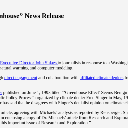
nhouse” News Release
Executive Director John Shlaes
to journalists in response to a Washing
 natural warming and computer modeling.
ugh
direct engagement
and collaboration with
affiliated climate deniers
fr
er
published on June 1, 1993 titled “‘Greenhouse Effect’ Seems Benign S
Public Policy Process” organized by climate denier Fred Singer in May, 1
 has said that he disagrees with Singer’s denialist opinion on climate 
rticle, agreeing with Michaels’ analysis as reported by Rensberger. Shl
so I am enclosing a copy of Dr. Michaels’ article from Research and Exp
m this important issue of Research and Exploration.”