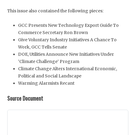
This issue also contained the following pieces:
GCC Presents New Technology Export Guide To
Commerce Secretary Ron Brown
Give Voluntary Industry Initiatives A Chance To
Work, GCC Tells Senate
DOE, Utilities Announce New Initiatives Under
‘Climate Challenge’ Program
Climate Change Alters International Economic,
Political and Social Landscape
Warming Alarmists Recant
Source Document