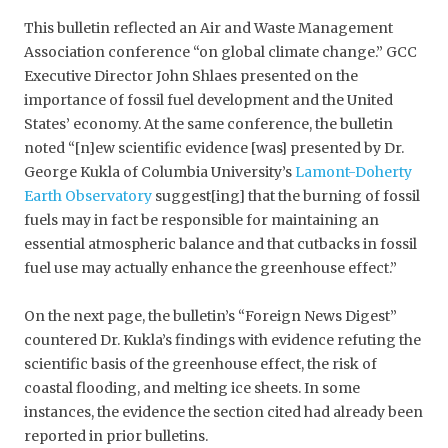
This bulletin reflected an Air and Waste Management
Association conference “on global climate change.” GCC
Executive Director John Shlaes presented on the
importance of fossil fuel development and the United
States’ economy. At the same conference, the bulletin
noted “[n]ew scientific evidence [was] presented by Dr.
George Kukla of Columbia University’s
Lamont-Doherty
Earth Observatory
suggest[ing] that the burning of fossil
fuels may in fact be responsible for maintaining an
essential atmospheric balance and that cutbacks in fossil
fuel use may actually enhance the greenhouse effect.”
On the next page, the bulletin’s “Foreign News Digest”
countered Dr. Kukla’s findings with evidence refuting the
scientific basis of the greenhouse effect, the risk of
coastal flooding, and melting ice sheets. In some
instances, the evidence the section cited had already been
reported in prior bulletins.