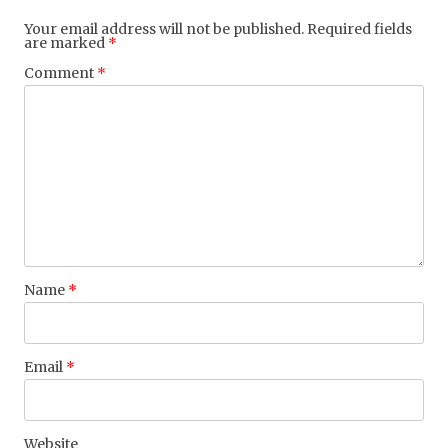
Your email address will not be published.
Required fields
are marked
*
Comment
*
Name
*
Email
*
Website