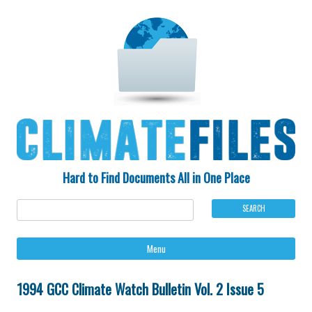
Hard to Find Documents All in One Place
Ski
Menu
to
con
1994 GCC Climate Watch Bulletin Vol. 2 Issue 5