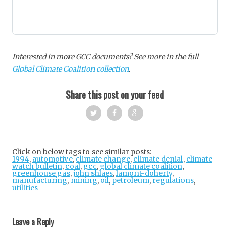
Interested in more GCC documents? See more in the full
Global Climate Coalition collection
.
Share this post on your feed
Twi
Fac
Goo
tter
ebo
gle
Click on below tags to see similar posts:
1994
,
automotive
,
climate change
ok
,
+
climate denial
,
climate
watch bulletin
,
coal
,
gcc
,
global climate coalition
,
greenhouse gas
,
john shlaes
,
lamont-doherty
,
manufacturing
,
mining
,
oil
,
petroleum
,
regulations
,
utilities
Post
navigation
Leave a Reply