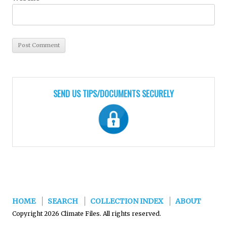
SEND US TIPS/DOCUMENTS SECURELY
HOME
SEARCH
COLLECTION INDEX
ABOUT
Copyright 2026 Climate Files. All rights reserved.