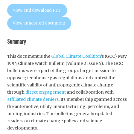
View and download PDF
View annotated document
Summary
This document is the
Global Climate Coalition
’s (GCC) May
1994 Climate Watch Bulletin (Volume 2 Issue 5). The GCC
bulletins were a part of the group’s larger mission to
oppose greenhouse gas regulations and contest the
scientific validity of anthropogenic climate change
through
direct engagement
and collaboration with
affiliated climate deniers
. Its membership spanned across
the automotive, utility, manufacturing, petroleum, and
mining industries. The bulletins generally updated
readers on climate change policy and science
developments.