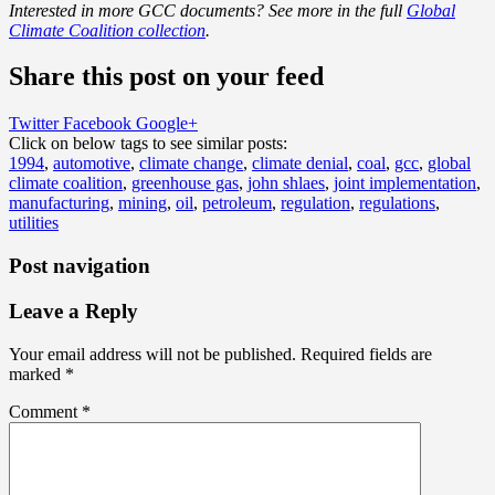
Interested in more GCC documents? See more in the full
Global
Climate Coalition collection
.
Share this post on your feed
Twitter
Facebook
Google+
Click on below tags to see similar posts:
1994
,
automotive
,
climate change
,
climate denial
,
coal
,
gcc
,
global
climate coalition
,
greenhouse gas
,
john shlaes
,
joint implementation
,
manufacturing
,
mining
,
oil
,
petroleum
,
regulation
,
regulations
,
utilities
Post navigation
Leave a Reply
Your email address will not be published.
Required fields are
marked
*
Comment
*