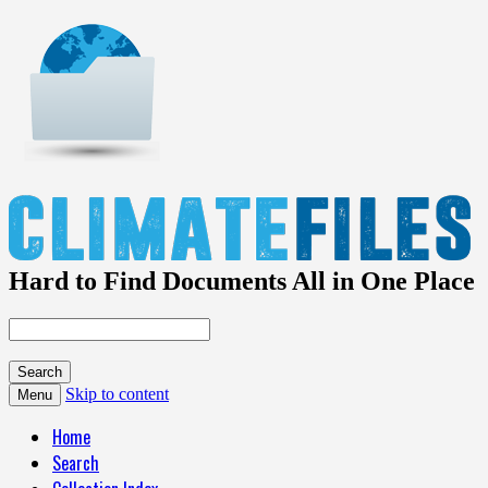
Hard to Find Documents All in One Place
Skip to content
Menu
Home
Search