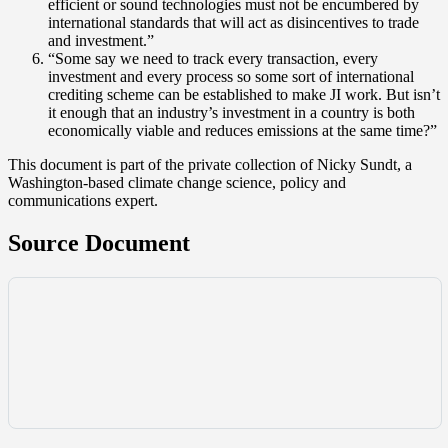
efficient or sound technologies must not be encumbered by
international standards that will act as disincentives to trade
and investment.”
“Some say we need to track every transaction, every
investment and every process so some sort of international
crediting scheme can be established to make JI work. But isn’t
it enough that an industry’s investment in a country is both
economically viable and reduces emissions at the same time?”
This document is part of the private collection of Nicky Sundt, a
Washington-based climate change science, policy and
communications expert.
Source Document