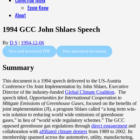
Collection Index
Exxon Knew
About
1994 GCC John Shlaes Speech
By
D S
|
1994-12-06
View and download PDF
View annotated document
Summary
This document is a 1994 speech delivered to the US-Austria
Conference On Joint Implementation by John Shlaes, Executive
Director of the industry-funded
Global Climate Coalition
. The
speech titled,
Opportunities for International Cooperation to
Mitigate Emissions of Greenhouse Gases
, focused on the benefits of
joint implementation (JI), a program Shlaes called “a long term win-
win solution to reducing world wide emissions of greenhouse
gases,” in lieu of “world wide regulatory schemes.” The GCC
opposed greenhouse gas regulations through
direct engagement
and
collaboration with
affiliated climate deniers
from 1989 to 2002. Its
membership spanned across the automotive, utility, manufacturing,