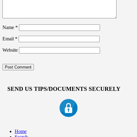
Name
*
Email
*
Website
SEND US TIPS/DOCUMENTS SECURELY
Home
Search