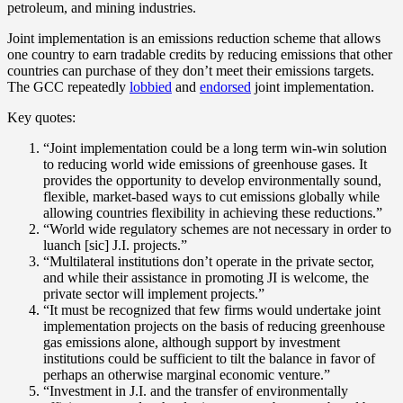
petroleum, and mining industries.
Joint implementation is an emissions reduction scheme that allows
one country to earn tradable credits by reducing emissions that other
countries can purchase of they don’t meet their emissions targets.
The GCC repeatedly
lobbied
and
endorsed
joint implementation.
Key quotes:
“Joint implementation could be a long term win-win solution
to reducing world wide emissions of greenhouse gases. It
provides the opportunity to develop environmentally sound,
flexible, market-based ways to cut emissions globally while
allowing countries flexibility in achieving these reductions.”
“World wide regulatory schemes are not necessary in order to
luanch [sic] J.I. projects.”
“Multilateral institutions don’t operate in the private sector,
and while their assistance in promoting JI is welcome, the
private sector will implement projects.”
“It must be recognized that few firms would undertake joint
implementation projects on the basis of reducing greenhouse
gas emissions alone, although support by investment
institutions could be sufficient to tilt the balance in favor of
perhaps an otherwise marginal economic venture.”
“Investment in J.I. and the transfer of environmentally