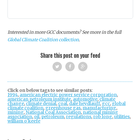
Interested in more GCC documents? See more in the full
Global Climate Coalition collection
.
Share this post on your feed
Twi
Fac
Goo
tter
ebo
gle
Click on below tags to see similar posts:
1994
,
american electric power service corporation
ok
+
,
american petroleum institute
,
automotive
,
climate
change
,
climate denial
,
coal
,
dale heydlauff
,
gcc
,
global
climate coalition
,
greenhouse gas
,
manufacturing
,
mining
,
National Coal Association
,
national mining
association
,
oil
,
petroleum
,
regulations
,
rob long
,
utilities
,
william o'keefe
Post
navigation