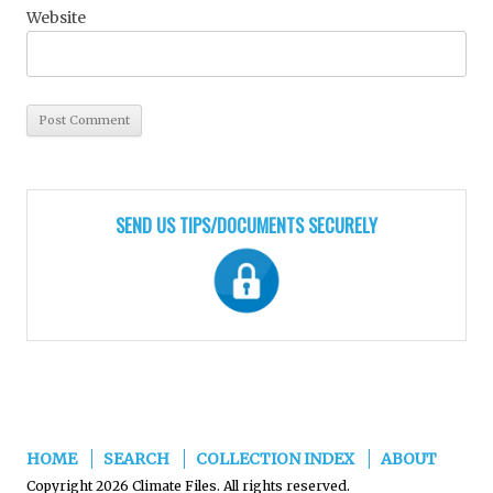
Website
SEND US TIPS/DOCUMENTS SECURELY
HOME
SEARCH
COLLECTION INDEX
ABOUT
Copyright 2026 Climate Files. All rights reserved.