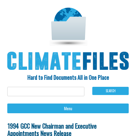
Hard to Find Documents All in One Place
Ski
Menu
to
con
1994 GCC New Chairman and Executive
Appointments News Release