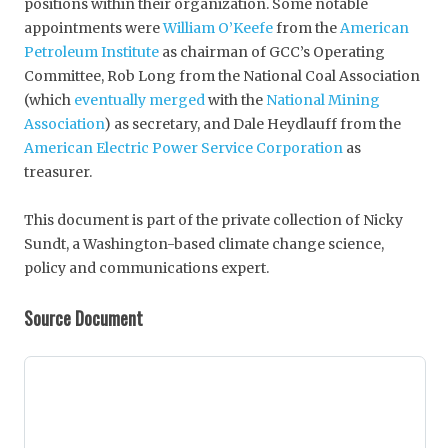
positions within their organization. Some notable
appointments were
William O’Keefe
from the
American
Petroleum Institute
as chairman of GCC’s Operating
Committee, Rob Long from the National Coal Association
(which
eventually merged
with the
National Mining
Association
) as secretary, and Dale Heydlauff from the
American Electric Power Service Corporation
as
treasurer.
This document is part of the private collection of Nicky
Sundt, a Washington-based climate change science,
policy and communications expert.
Source Document