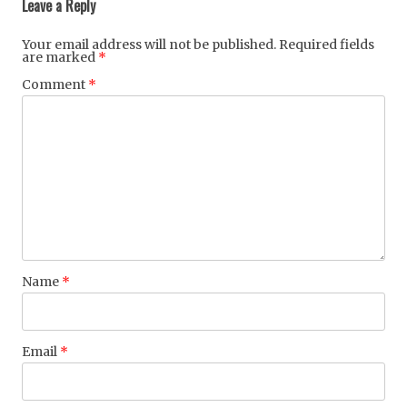
Leave a Reply
Your email address will not be published.
Required fields
are marked
*
Comment
*
Name
*
Email
*