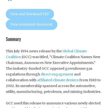
View and download PDF
View annotated document
Summary
This July 1994 news release by the
Global Climate
Coalition
(GCC) was titled, “Climate Coalition Names New
Chairman, Announces New Executive Appointments.”
The industry-funded GCC opposed greenhouse gas
regulations through
direct engagement
and
collaboration with
affiliated climate deniers
from 1989 to
2002. Its membership spanned across the automotive,
utility, manufacturing, petroleum, and mining industries.
GCC used this release to announce various newly elected