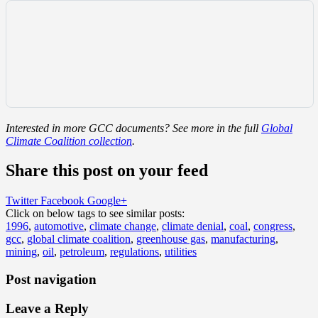
Interested in more GCC documents? See more in the full
Global
Climate Coalition collection
.
Share this post on your feed
Twitter
Facebook
Google+
Click on below tags to see similar posts:
1996
,
automotive
,
climate change
,
climate denial
,
coal
,
congress
,
gcc
,
global climate coalition
,
greenhouse gas
,
manufacturing
,
mining
,
oil
,
petroleum
,
regulations
,
utilities
Post navigation
Leave a Reply