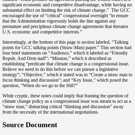
significant economic and competitive disadvantage, while having no
substantial effect on limiting the risk of climate change.” The GCC
encouraged the use of “critical” congressional oversight “to ensure
that the Administration vigorously holds the line against any
premature and precipitous climate change agreements that threaten
U.S. economic and competitive interests.”
Interestingly, at the bottom of this page is section labeled, “Talking
points for GCC talking points (Straw-Man) paper.” This section had
four brief statements on “Audience,” which it labeled as “Friendly
Repub. And Dem staff”; “Mission,” which it described as
establishing “predicate that climate change is a congressional issue.
Believe we need to do this before we can pursue a legislative
strategy”; “Objective,” which it stated was to “Create a straw man to
focus thinking and discussion”; and “Key Issue,” which posed the
question, “When do we go to the Hill?”
While cryptic, these notes could imply that framing the question of
climate change policy as a congressional issue was meant to act as a
“straw man,” distracting critical “thinking and discussion” away
from the necessity of the international negotiations.
Source Document