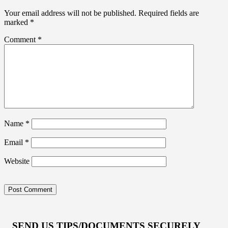
Your email address will not be published.
Required fields are
marked
*
Comment
*
Name
*
Email
*
Website
SEND US TIPS/DOCUMENTS SECURELY