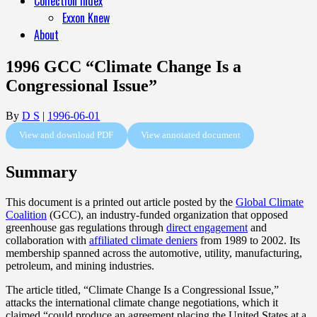
Collection Index
Exxon Knew
About
1996 GCC “Climate Change Is a
Congressional Issue”
By
D S
|
1996-06-01
View and download PDF
View annotated document
Summary
This document is a printed out article posted by the
Global Climate
Coalition
(GCC), an industry-funded organization that opposed
greenhouse gas regulations through
direct engagement
and
collaboration with
affiliated climate deniers
from 1989 to 2002. Its
membership spanned across the automotive, utility, manufacturing,
petroleum, and mining industries.
The article titled, “Climate Change Is a Congressional Issue,”
attacks the international climate change negotiations, which it
claimed “could produce an agreement placing the United States at a