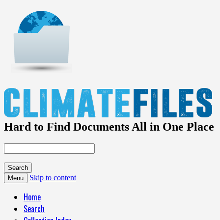
Hard to Find Documents All in One Place
Skip to content
Menu
Home
Search