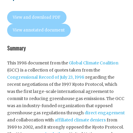
View and download PDF
View annotated document
Summary
This 1998 document from the
Global Climate Coalition
(GCC) is a collection of quotes taken from the
Congressional Record of July 23, 1998
regarding the
recent negotiations of the 1997 Kyoto Protocol, which
was the first large-scale international agreement to
commit to reducing greenhouse gas emissions. The GCC
was an industry-funded organization that opposed
greenhouse gas regulations through
direct engagement
and collaboration with
affiliated climate deniers
from
1989 to 2002, and it strongly opposed the Kyoto Protocol.