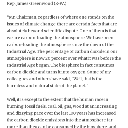
Rep. James Greenwood (R-PA)
“Mr. Chairman, regardless of where one stands on the
issues of climate change, there are certain facts that are
absolutely beyond scientific dispute. One of them is that
we are carbon-loading the atmosphere. We have been
carbon-loading the atmosphere since the dawn of the
Industrial Age. The percentage of carbon dioxide in our
atmosphere is now 20 percent over what it was before the
Industrial Age began. The biosphere in fact consumes
carbon dioxide and turns it into oxygen. Some of my
colleagues and others have said, ‘‘Well, that is the
harmless and natural state of the planet.’’
Well, it is except to the extent that the human race in
burning fossil fuels, coal, oil, gas, wood at an increasing
and dizzying pace over the last 100 years has increased
the carbon dioxide emissions into the atmosphere far
more than they can be consumed by the biosphere, and