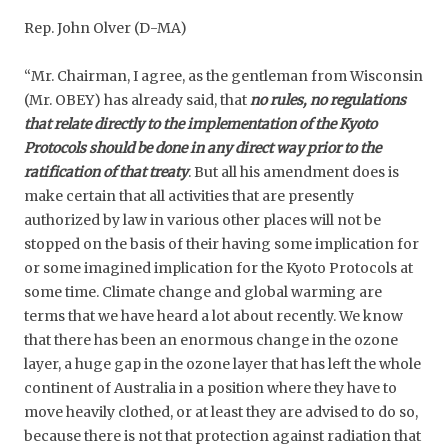
Rep. John Olver (D-MA)
“Mr. Chairman, I agree, as the gentleman from Wisconsin
(Mr. OBEY) has already said, that
no rules, no regulations
that relate directly to the implementation of the Kyoto
Protocols should be done in any direct way prior to the
ratification of that treaty
. But all his amendment does is
make certain that all activities that are presently
authorized by law in various other places will not be
stopped on the basis of their having some implication for
or some imagined implication for the Kyoto Protocols at
some time. Climate change and global warming are
terms that we have heard a lot about recently. We know
that there has been an enormous change in the ozone
layer, a huge gap in the ozone layer that has left the whole
continent of Australia in a position where they have to
move heavily clothed, or at least they are advised to do so,
because there is not that protection against radiation that