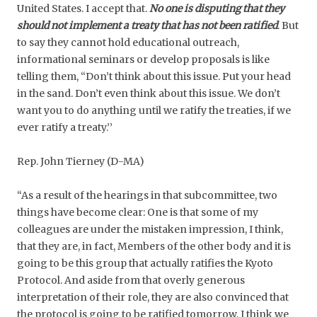
United States. I accept that.
No one is disputing that they
should not implement a treaty that has not been ratified
. But
to say they cannot hold educational outreach,
informational seminars or develop proposals is like
telling them, ‘‘Don’t think about this issue. Put your head
in the sand. Don’t even think about this issue. We don’t
want you to do anything until we ratify the treaties, if we
ever ratify a treaty.’’
Rep. John Tierney (D-MA)
“As a result of the hearings in that subcommittee, two
things have become clear: One is that some of my
colleagues are under the mistaken impression, I think,
that they are, in fact, Members of the other body and it is
going to be this group that actually ratifies the Kyoto
Protocol. And aside from that overly generous
interpretation of their role, they are also convinced that
the protocol is going to be ratified tomorrow. I think we