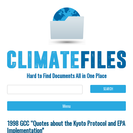
Hard to Find Documents All in One Place
Ski
Menu
to
con
1998 GCC “Quotes about the Kyoto Protocol and EPA
Implementation”