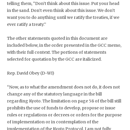
telling them, ‘‘Don’t think about this issue. Put your head
in the sand. Don’t even think about this issue. We don’t
want you to do anything until we ratify the treaties, if we
ever ratify a treaty.’’
The other statements quoted in this document are
included below, in the order presented in the GCC memo,
with their full context. The portions of statements
selected for quotation by the GCC are italicized.
Rep. David Obey (D-WI)
“Now, as to what the amendment does not do, it does not
change any of the statutory language in the bill
regarding Kyoto. The limitation on page 58 of the bill still
prohibits the use of funds to develop, propose or issue
rules or regulations or decrees or orders for the purpose
of implementation or in contemplation of the
implementation of the Kyoto Protocol. I am not fully