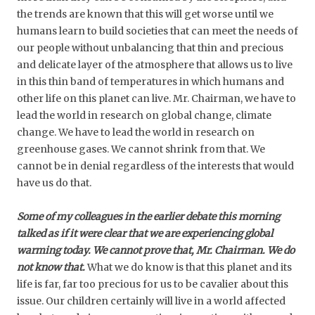
the trends are known that this will get worse until we
humans learn to build societies that can meet the needs of
our people without unbalancing that thin and precious
and delicate layer of the atmosphere that allows us to live
in this thin band of temperatures in which humans and
other life on this planet can live. Mr. Chairman, we have to
lead the world in research on global change, climate
change. We have to lead the world in research on
greenhouse gases. We cannot shrink from that. We
cannot be in denial regardless of the interests that would
have us do that.
Some of my colleagues in the earlier debate this morning
talked as if it were clear that we are experiencing global
warming today. We cannot prove that, Mr. Chairman. We do
not know that.
What we do know is that this planet and its
life is far, far too precious for us to be cavalier about this
issue. Our children certainly will live in a world affected