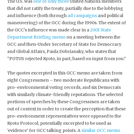
The U.S. was
one of only three
United Nations members
that did not ratify the treaty, partially due to the lobbying
and influence (both through
ad campaigns
and political
maneuvering) of the GCC during the 1990s. The extent of
the GCC’s influence was made clear in a
2001 State
Department Briefing memo
on a meeting between the
GCC and then-Under Secretary of State for Democracy
and Global Affairs, Paula Dobriansky, who states that
“POTUS rejected Kyoto, in part, based on input from you.”
The quotes excerpted in this GCC memo are taken from
eight Congressmen – two moderate Republicans with
pro-environmental voting records, and six Democrats
with similarly climate-friendly reputations. The selected
portions of speeches by these Congressmen are taken
out of context in order to create the perception that these
pro-environment representatives were opposed to the
Kyoto Protocol, potentially excerpted to be used as
‘evidence’ for GCC talking points. A
similar GCC memo