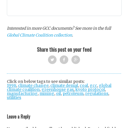
Interested in more GCC documents? See more in the full
Global Climate Coalition collection
.
Share this post on your feed
Twi
Fac
Goo
tter
ebo
gle
Click on below tags to see similar posts:
1998
,
climate change
,
climate denial
ok
+
,
coal
,
gcc
,
global
climate coalition
,
greenhouse gas
,
kyoto protocol
,
manufacturing
,
mining
,
oil
,
petroleum
,
regulations
,
utilities
Post
navigation
Leave a Reply