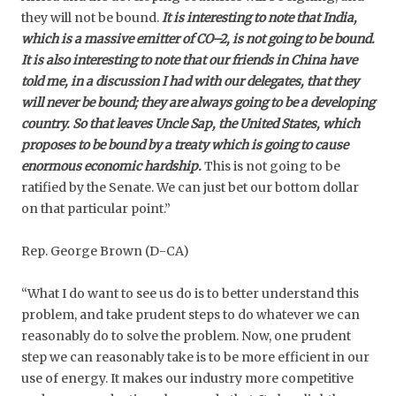
they will not be bound.
It is interesting to note that India,
which is a massive emitter of CO–2, is not going to be bound.
It is also interesting to note that our friends in China have
told me, in a discussion I had with our delegates, that they
will never be bound; they are always going to be a developing
country. So that leaves Uncle Sap, the United States, which
proposes to be bound by a treaty which is going to cause
enormous economic hardship.
This is not going to be
ratified by the Senate. We can just bet our bottom dollar
on that particular point.”
Rep. George Brown (D-CA)
“What I do want to see us do is to better understand this
problem, and take prudent steps to do whatever we can
reasonably do to solve the problem. Now, one prudent
step we can reasonably take is to be more efficient in our
use of energy. It makes our industry more competitive