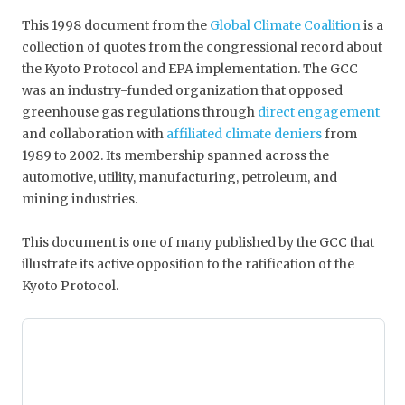
This 1998 document from the
Global Climate Coalition
is a
collection of quotes from the congressional record about
the Kyoto Protocol and EPA implementation. The GCC
was an industry-funded organization that opposed
greenhouse gas regulations through
direct engagement
and collaboration with
affiliated climate deniers
from
1989 to 2002. Its membership spanned across the
automotive, utility, manufacturing, petroleum, and
mining industries.
This document is one of many published by the GCC that
illustrate its active opposition to the ratification of the
Kyoto Protocol.