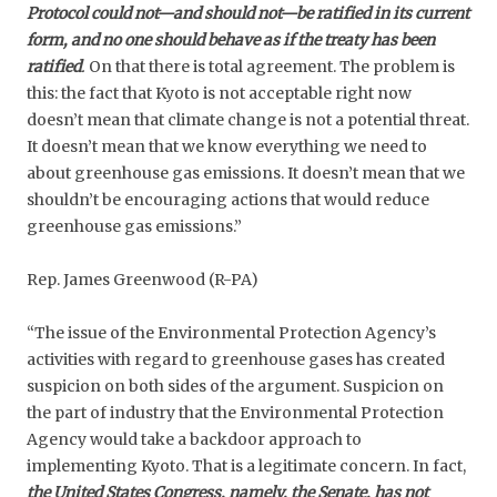
Protocol could not—and should not—be ratified in its current
form, and no one should behave as if the treaty has been
ratified
.
On that there is total agreement. The problem is
this: the fact that Kyoto is not acceptable right now
doesn’t mean that climate change is not a potential threat.
It doesn’t mean that we know everything we need to
about greenhouse gas emissions. It doesn’t mean that we
shouldn’t be encouraging actions that would reduce
greenhouse gas emissions.”
Rep. James Greenwood (R-PA)
“The issue of the Environmental Protection Agency’s
activities with regard to greenhouse gases has created
suspicion on both sides of the argument. Suspicion on
the part of industry that the Environmental Protection
Agency would take a backdoor approach to
implementing Kyoto. That is a legitimate concern. In fact,
the United States Congress, namely, the Senate, has not