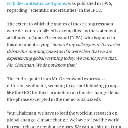
with de-contextualized quotes
was published in 1996,
regarding “scientific uncertainties” in the IPCC.
The extent to which the quotes of these Congressmen
were de-contextualized is exemplified by the statement
attributed to James Greenwood (R-PA), who is quoted in
this document saying “
Some of my colleagues in the earlier
debate this morning talked as if it were clear that we are
experiencing global warming today. We cannot prove that,
Mr. Chairman. We do not know that.”
The entire quote from Mr. Greenwood expresses a
different sentiment, seeming to call out lobbying groups
like the GCC for their promotion of climate change denial
(the phrase excerpted in the memo is italicized):
“Mr. Chairman, we have to lead the world in research on
global change, climate change. We have to lead the world
in research on greenhouse gases. We cannot shrink from