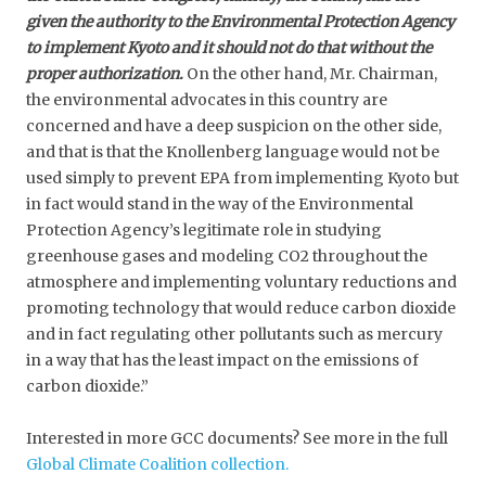
given the authority to the Environmental Protection Agency
to implement Kyoto and it should not do that without the
proper authorization.
On the other hand, Mr. Chairman,
the environmental advocates in this country are
concerned and have a deep suspicion on the other side,
and that is that the Knollenberg language would not be
used simply to prevent EPA from implementing Kyoto but
in fact would stand in the way of the Environmental
Protection Agency’s legitimate role in studying
greenhouse gases and modeling CO2 throughout the
atmosphere and implementing voluntary reductions and
promoting technology that would reduce carbon dioxide
and in fact regulating other pollutants such as mercury
in a way that has the least impact on the emissions of
carbon dioxide.”
Interested in more GCC documents? See more in the full
Global Climate Coalition collection.