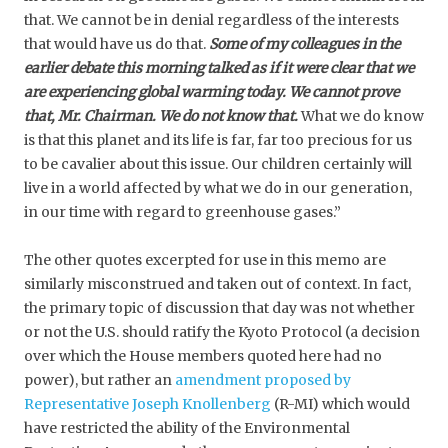
that. We cannot be in denial regardless of the interests
that would have us do that.
Some of my colleagues in the
earlier debate this morning talked as if it were clear that we
are experiencing global warming today. We cannot prove
that, Mr. Chairman. We do not know that.
What we do know
is that this planet and its life is far, far too precious for us
to be cavalier about this issue. Our children certainly will
live in a world affected by what we do in our generation,
in our time with regard to greenhouse gases.”
The other quotes excerpted for use in this memo are
similarly misconstrued and taken out of context. In fact,
the primary topic of discussion that day was not whether
or not the U.S. should ratify the Kyoto Protocol (a decision
over which the House members quoted here had no
power), but rather an
amendment proposed by
Representative Joseph Knollenberg
(R-MI) which would
have restricted the ability of the Environmental