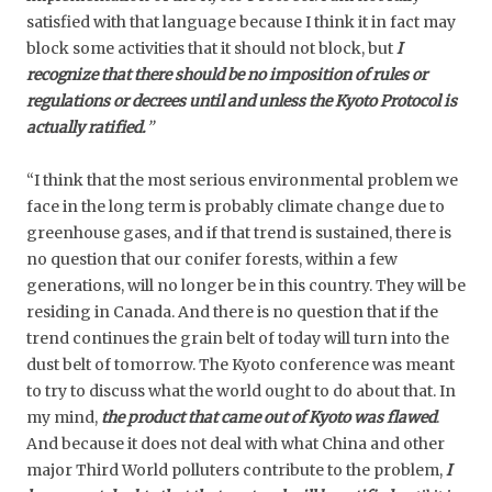
satisfied with that language because I think it in fact may
block some activities that it should not block, but
I
recognize that there should be no imposition of rules or
regulations or decrees until and unless the Kyoto Protocol is
actually ratified.
”
“I think that the most serious environmental problem we
face in the long term is probably climate change due to
greenhouse gases, and if that trend is sustained, there is
no question that our conifer forests, within a few
generations, will no longer be in this country. They will be
residing in Canada. And there is no question that if the
trend continues the grain belt of today will turn into the
dust belt of tomorrow. The Kyoto conference was meant
to try to discuss what the world ought to do about that. In
my mind,
the product that came out of Kyoto was flawed
.
And because it does not deal with what China and other
major Third World polluters contribute to the problem,
I