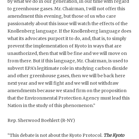
by what we do in our generation, in our time with regard
to greenhouse gases. Mr. Chairman, I will not offer this
amendment this evening, but those of us who care
passionately about this issue will watch the effects of the
Knollenberg language. If the Knollenberg language does
what its advocates purport it to do, and, that is, to simply
prevent the implementation of Kyoto in ways that are
unauthorized, then that will be fine and we will move on
from there. But if this language, Mr. Chairman, is used to
subvert EPA’s legitimate role in studying carbon dioxide
and other greenhouse gases, then we will be back here
next year and we will fight and we will not withdraw
amendments because we stand firm on the proposition
that the Environmental Protection Agency must lead this
Nation in the study of this phenomenon.”
Rep. Sherwood Boehlert (R-NY)
“This debate is not about the Kyoto Protocol.
The Kyoto