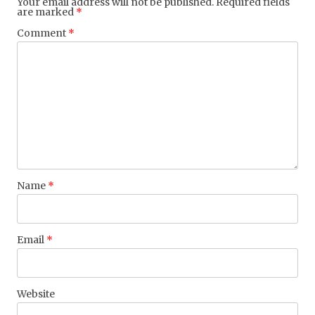
Your email address will not be published.
Required fields
are marked
*
Comment
*
Name
*
Email
*
Website