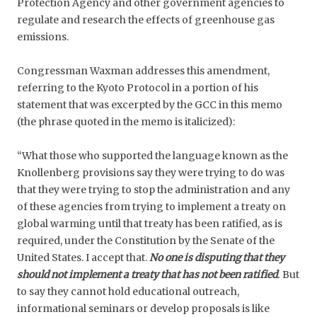
Protection Agency and other government agencies to
regulate and research the effects of greenhouse gas
emissions.
Congressman Waxman addresses this amendment,
referring to the Kyoto Protocol in a portion of his
statement that was excerpted by the GCC in this memo
(the phrase quoted in the memo is italicized):
“What those who supported the language known as the
Knollenberg provisions say they were trying to do was
that they were trying to stop the administration and any
of these agencies from trying to implement a treaty on
global warming until that treaty has been ratified, as is
required, under the Constitution by the Senate of the
United States. I accept that.
No one is disputing that they
should not implement a treaty that has not been ratified
.
But
to say they cannot hold educational outreach,
informational seminars or develop proposals is like