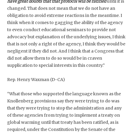
have great doubts that that protocol will be ratified
until it is
changed. That does not mean that we do not have an
obligation to avoid extreme reactions in the meantime. I
think when it comes to gagging the ability of the agency
to even conduct educational seminars to provide not
advocacy but explanation of the underlying issues, I think
that is not only a right of the agency, I think they would be
negligent if they did not. And I think that a Congress that
did not allow them to do so would be in craven
supplication to special interests in this country.”
Rep. Henry Waxman (D-CA)
“What those who supported the language known as the
Knollenberg provisions say they were trying to do was
that they were trying to stop the administration and any
of these agencies from trying to implement a treaty on
global warming until that treaty has been ratified, as is
required, under the Constitution by the Senate of the