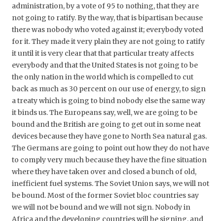
administration, by a vote of 95 to nothing, that they are
not going to ratify. By the way, that is bipartisan because
there was nobody who voted against it; everybody voted
for it. They made it very plain they are not going to ratify
it until it is very clear that that particular treaty affects
everybody and that the United States is not going to be
the only nation in the world which is compelled to cut
back as much as 30 percent on our use of energy, to sign
a treaty which is going to bind nobody else the same way
it binds us. The Europeans say, well, we are going to be
bound and the British are going to get out in some neat
devices because they have gone to North Sea natural gas.
The Germans are going to point out how they do not have
to comply very much because they have the fine situation
where they have taken over and closed a bunch of old,
inefficient fuel systems. The Soviet Union says, we will not
be bound. Most of the former Soviet bloc countries say
we will not be bound and we will not sign. Nobody in
Africa and the developing countries will be signing, and