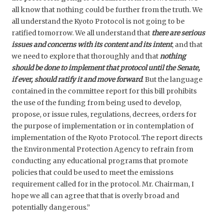
all know that nothing could be further from the truth. We
all understand the Kyoto Protocol is not going to be
ratified tomorrow. We all understand that
there are serious
issues and concerns with its content and its intent
, and that
we need to explore that thoroughly and that
nothing
should be done to implement that protocol until the Senate,
if ever, should ratify it and move forward
. But the language
contained in the committee report for this bill prohibits
the use of the funding from being used to develop,
propose, or issue rules, regulations, decrees, orders for
the purpose of implementation or in contemplation of
implementation of the Kyoto Protocol. The report directs
the Environmental Protection Agency to refrain from
conducting any educational programs that promote
policies that could be used to meet the emissions
requirement called for in the protocol. Mr. Chairman, I
hope we all can agree that that is overly broad and
potentially dangerous.”