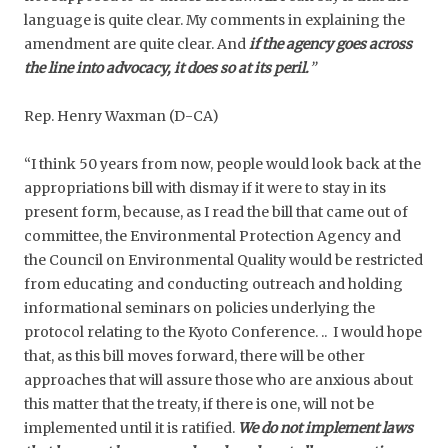
language is quite clear. My comments in explaining the
amendment are quite clear. And
if the agency goes across
the line into advocacy, it does so at its peril.
”
Rep. Henry Waxman (D-CA)
“I think 50 years from now, people would look back at the
appropriations bill with dismay if it were to stay in its
present form, because, as I read the bill that came out of
committee, the Environmental Protection Agency and
the Council on Environmental Quality would be restricted
from educating and conducting outreach and holding
informational seminars on policies underlying the
protocol relating to the Kyoto Conference. .. I would hope
that, as this bill moves forward, there will be other
approaches that will assure those who are anxious about
this matter that the treaty, if there is one, will not be
implemented until it is ratified.
We do not implement laws