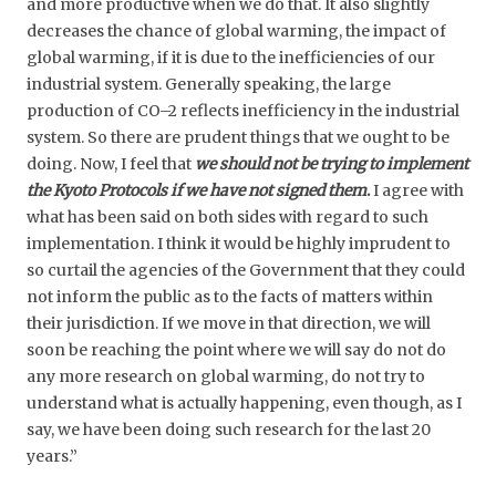
and more productive when we do that. It also slightly
decreases the chance of global warming, the impact of
global warming, if it is due to the inefficiencies of our
industrial system. Generally speaking, the large
production of CO–2 reflects inefficiency in the industrial
system. So there are prudent things that we ought to be
doing. Now, I feel that
we should not be trying to implement
the Kyoto Protocols if we have not signed them
.
I agree with
what has been said on both sides with regard to such
implementation. I think it would be highly imprudent to
so curtail the agencies of the Government that they could
not inform the public as to the facts of matters within
their jurisdiction. If we move in that direction, we will
soon be reaching the point where we will say do not do
any more research on global warming, do not try to
understand what is actually happening, even though, as I
say, we have been doing such research for the last 20
years.”