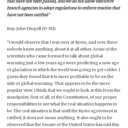
that have not been passed, and we do not allow executive
branch agencies to adopt regulations to enforce treaties that
have not been ratified
.”
Rep. John Dingell (D-MI)
“I would observe that I was over at Kyoto, and over there
nobody knew anything about it at all either. Some of the
scientists who came forward to talk about global
warming just a few years ago were predicting a new age
of glaciation in which the world was going to get colder. I
guess they found that it is more profitable to be on the
side of global warming. That appears to be the more
popular view. I think that we ought to look at this from the
standpoint, first of all, of the Constitution, of our proper
responsibilities to see what the real situation happens to
be. The real situation is that until the Kyoto agreement is
ratified, it does not mean anything. It also ought to be
observed that the Senate of the United States has told this