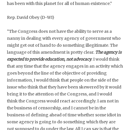
has been with this planet for all of human existence.”
Rep. David Obey (D-WI)
“The Congress does not have the ability to serve as a
nanny in dealing with every agency of government who
might get out of hand to do something illegitimate. The
language of this amendment is pretty clear.
The agency is
expected to provide education, not advocacy
. I would think
that any time that the agency engages in an activity which
goes beyond the line of the objective of providing
information, I would think that people on the side of the
issue who think that they have been skewered by it would
bring it to the attention of the Congress, and I would
think the Congress would react accordingly. I am not in
the business of censorship, and I cannot be in the
business of defining ahead of time whether some idiot in
some agency is going to do something which they are
not supposed to do under the law. All I can say is that the