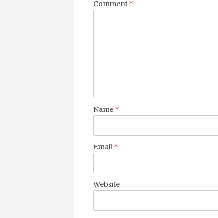
Comment
*
Name
*
Email
*
Website