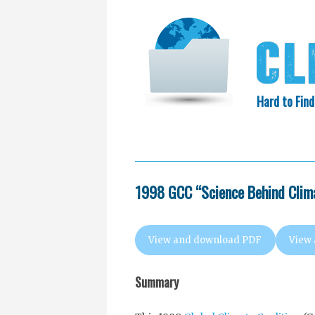
Hard to Find
HOME
SEARCH
COLLECTIO
EXXON KNEW
1998 GCC “Science Behind Clima
View and download PDF
View
Summary