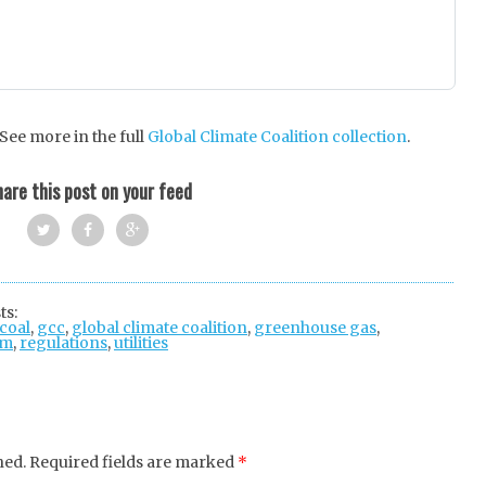
ee more in the full
Global Climate Coalition collection
.
are this post on your feed
Twi
Fac
Goo
tter
ebo
gle
ts:
coal
,
gcc
,
global climate coalition
ok
+
,
greenhouse gas
,
um
,
regulations
,
utilities
hed.
Required fields are marked
*