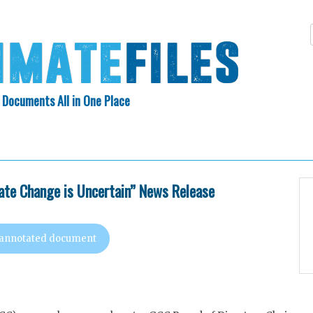
 Documents All in One Place
Skip
N INDEX
ABOUT
to
content
te Change is Uncertain” News Release
 annotated document