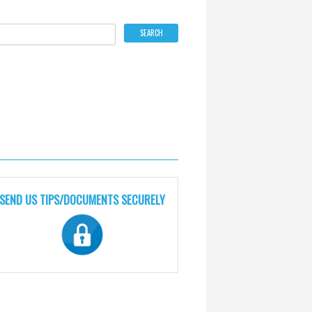
SEND US TIPS/DOCUMENTS SECURELY