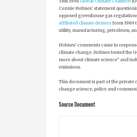
This 1998
Global Climate Coalition
(G
Connie Holmes’ statement questioni
opposed greenhouse gas regulation
affiliated climate deniers
from 1989 t
utility, manufacturing, petroleum, a
Holmes’ comments came in response
climate change. Holmes touted the G
more about climate science” and ind
emissions.
This document is part of the private
change science, policy and communi
Source Document