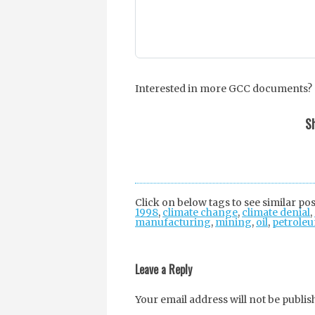
Interested in more GCC documents? S
Sh
Click on below tags to see similar pos
1998
,
climate change
,
climate denial
,
manufacturing
,
mining
,
oil
,
petrole
Post
navigation
Leave a Reply
Your email address will not be publis