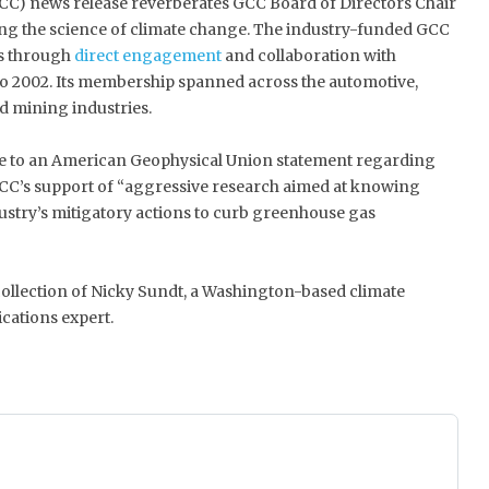
CC) news release reverberates GCC Board of Directors Chair
ng the science of climate change. The industry-funded GCC
s through
direct engagement
and collaboration with
o 2002. Its membership spanned across the automotive,
nd mining industries.
 to an American Geophysical Union statement regarding
CC’s support of “aggressive research aimed at knowing
ustry’s mitigatory actions to curb greenhouse gas
 collection of Nicky Sundt, a Washington-based climate
cations expert.