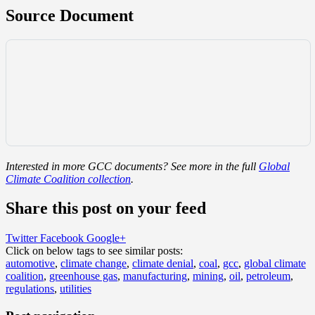
Source Document
Interested in more GCC documents? See more in the full
Global
Climate Coalition collection
.
Share this post on your feed
Twitter
Facebook
Google+
Click on below tags to see similar posts:
automotive
,
climate change
,
climate denial
,
coal
,
gcc
,
global climate
coalition
,
greenhouse gas
,
manufacturing
,
mining
,
oil
,
petroleum
,
regulations
,
utilities