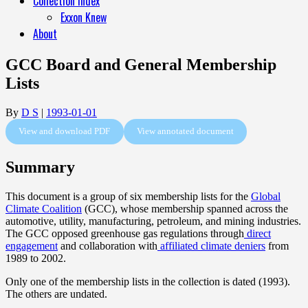
Collection Index
Exxon Knew
About
GCC Board and General Membership
Lists
By
D S
|
1993-01-01
View and download PDF
View annotated document
Summary
This document is a group of six membership lists for the
Global
Climate Coalition
(GCC), whose membership spanned across the
automotive, utility, manufacturing, petroleum, and mining industries.
The GCC opposed greenhouse gas regulations through
direct
engagement
and collaboration with
affiliated climate deniers
from
1989 to 2002.
Only one of the membership lists in the collection is dated (1993).
The others are undated.