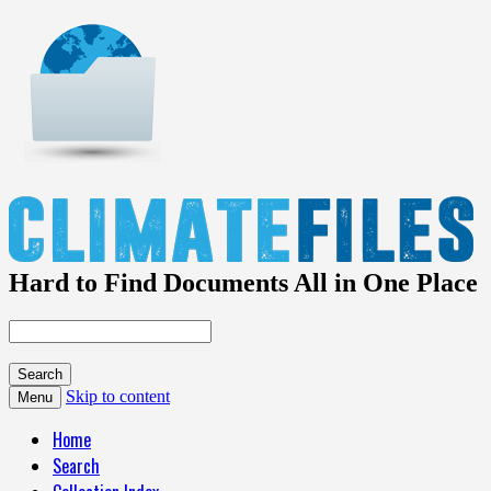
Hard to Find Documents All in One Place
Skip to content
Menu
Home
Search