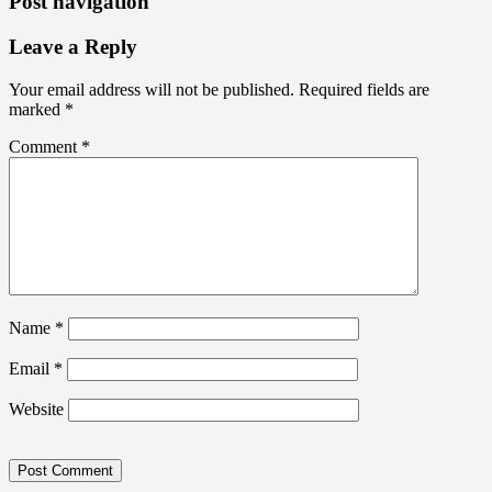
Post navigation
Leave a Reply
Your email address will not be published.
Required fields are
marked
*
Comment
*
Name
*
Email
*
Website